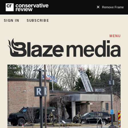
Remove Frame