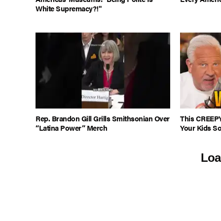
White Supremacy?!"
Rep. Brandon Gill Grills Smithsonian Over
This CREEPY
“Latina Power” Merch
Your Kids S
Loa