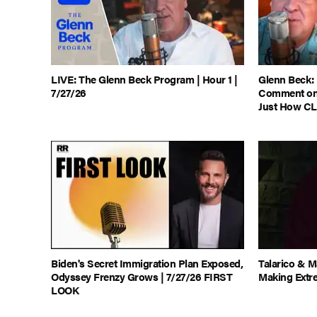
LIVE: The Glenn Beck Program | Hour 1 |
Glenn Beck:
7/27/26
Comment on 
Just How CL
Biden's Secret Immigration Plan Exposed,
Talarico & 
Odyssey Frenzy Grows | 7/27/26 FIRST
Making Extr
LOOK