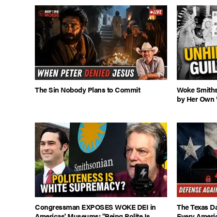
The Sin Nobody Plans to Commit
Woke Smiths
by Her Own 
Congressman EXPOSES WOKE DEI in
The Texas D
Americas' Museums: "Being Polite Is
Every Americ