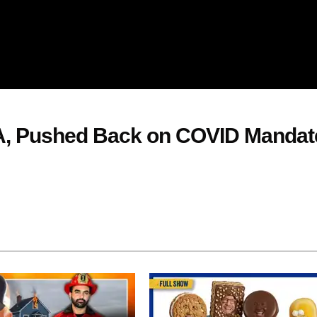
, Pushed Back on COVID Mandat