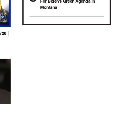
For Biden’s Green Agenda In
Montana
/26 |