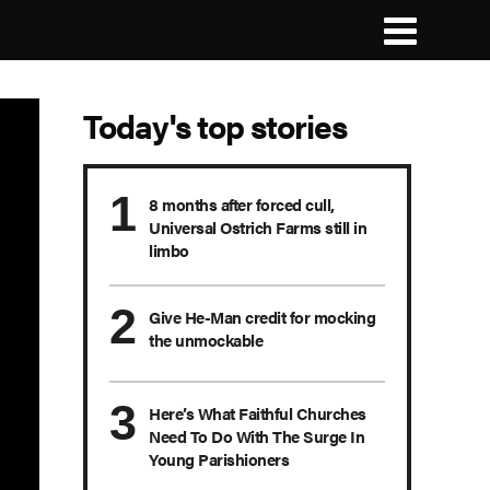
Today's top stories
8 months after forced cull,
Universal Ostrich Farms still in
limbo
Give He-Man credit for mocking
the unmockable
Here’s What Faithful Churches
Need To Do With The Surge In
Young Parishioners