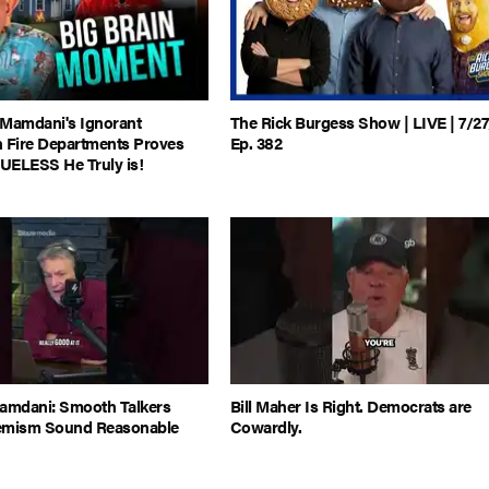
 Mamdani's Ignorant
The Rick Burgess Show | LIVE | 7/27
Fire Departments Proves
Ep. 382
UELESS He Truly is!
Mamdani: Smooth Talkers
Bill Maher Is Right. Democrats are
emism Sound Reasonable
Cowardly.