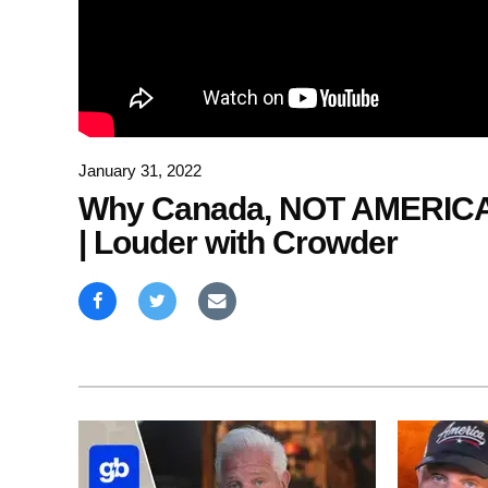
January 31, 2022
Why Canada, NOT AMERICA
| Louder with Crowder