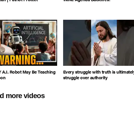
 A.I. Robot May Be Teaching
Every struggle with truth is ultimatel
oon
struggle over authority
d more videos