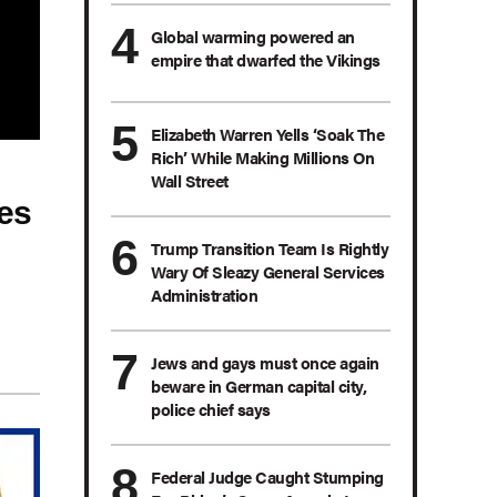
Global warming powered an
empire that dwarfed the Vikings
Elizabeth Warren Yells ‘Soak The
Rich’ While Making Millions On
Wall Street
es
Trump Transition Team Is Rightly
Wary Of Sleazy General Services
Administration
Jews and gays must once again
beware in German capital city,
police chief says
Federal Judge Caught Stumping