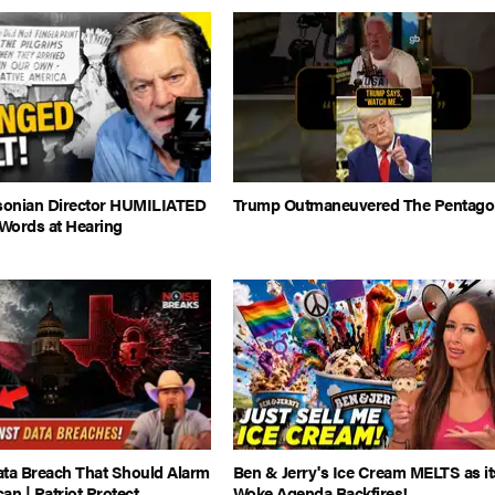
onian Director HUMILIATED
Trump Outmaneuvered The Pentago
Words at Hearing
ata Breach That Should Alarm
Ben & Jerry's Ice Cream MELTS as it
an | Patriot Protect
Woke Agenda Backfires!