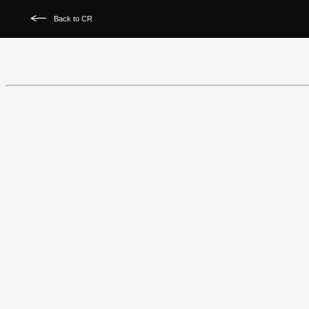
Back to CR