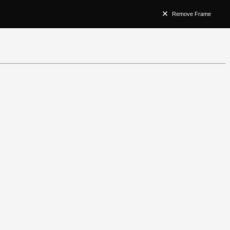
Remove Frame