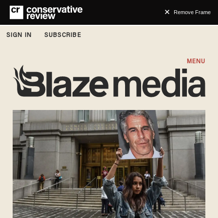
Remove Frame