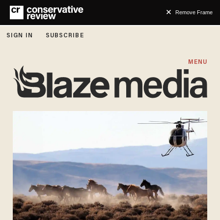
Remove Frame