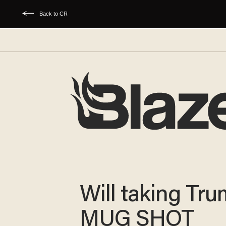
Back to CR