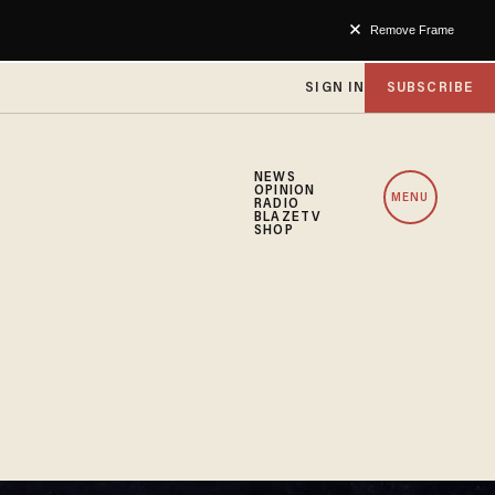
Remove Frame