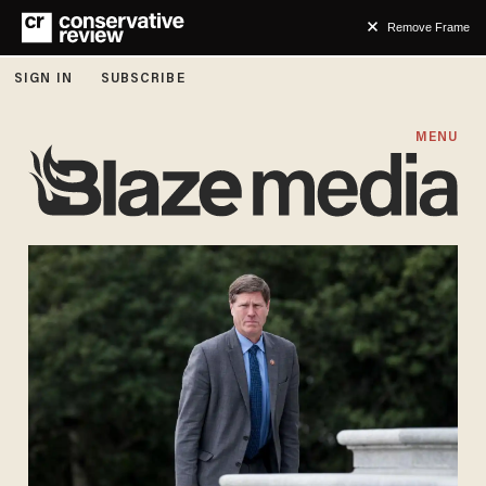
Remove Frame