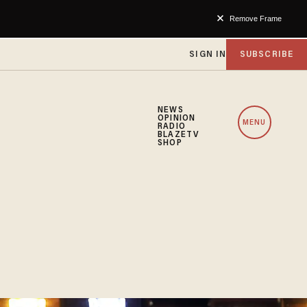
Remove Frame