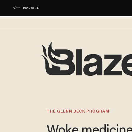
Back to CR