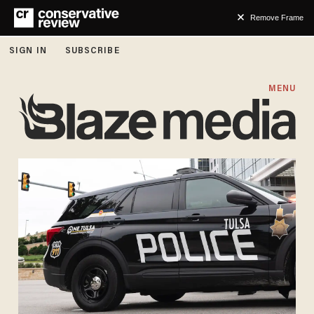
Remove Frame