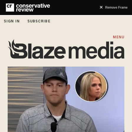
Remove Frame