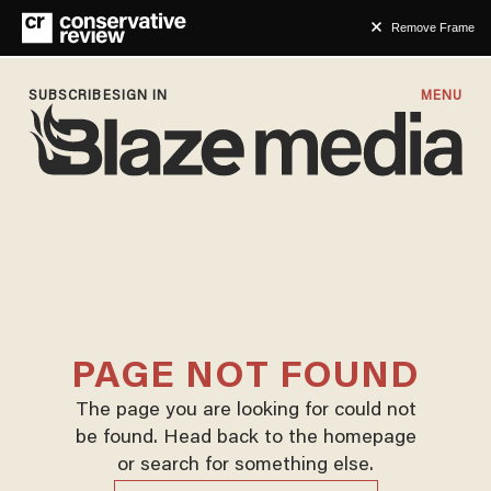
Remove Frame