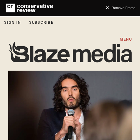
Remove Frame