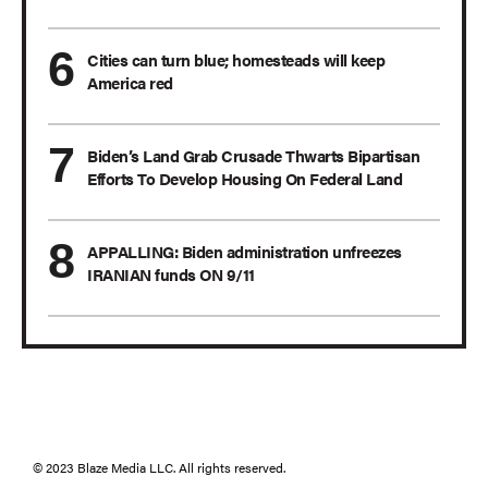
Cities can turn blue; homesteads will keep
America red
Biden’s Land Grab Crusade Thwarts Bipartisan
Efforts To Develop Housing On Federal Land
APPALLING: Biden administration unfreezes
IRANIAN funds ON 9/11
© 2023 Blaze Media LLC. All rights reserved.