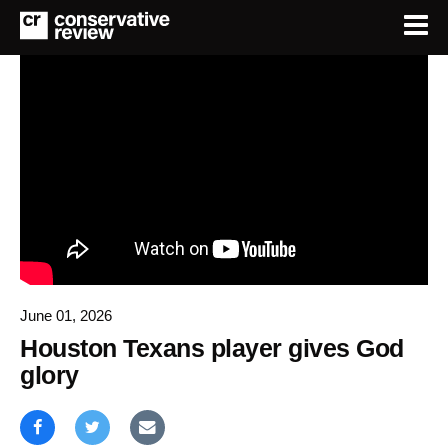
June 01, 2026
Houston Texans player gives God
glory