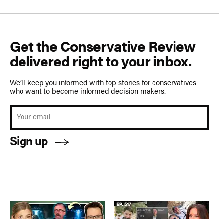
Get the Conservative Review
delivered right to your inbox.
We’ll keep you informed with top stories for conservatives
who want to become informed decision makers.
Sign up