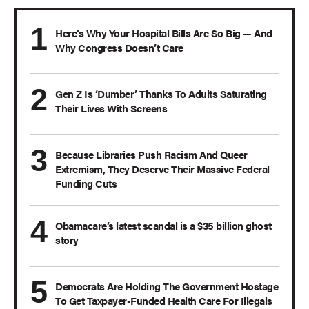
Here’s Why Your Hospital Bills Are So Big — And
Why Congress Doesn’t Care
Gen Z Is ‘Dumber’ Thanks To Adults Saturating
Their Lives With Screens
Because Libraries Push Racism And Queer
Extremism, They Deserve Their Massive Federal
Funding Cuts
Obamacare’s latest scandal is a $35 billion ghost
story
Democrats Are Holding The Government Hostage
To Get Taxpayer-Funded Health Care For Illegals