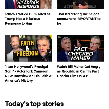
James Talarico Humiliated as
That kid driving like he got
Trump Has a Hilarious
somewhere IMPORTANT to
Response to Him
be
"I am Hollywood's Prodigal
Watch Bill Maher Get Angry
Son!" - Actor Kirk Cameron
as Republican Calmly Fact
NEW Interview on His Faith &
Checks Him On-Air
America's History
Today's top stories