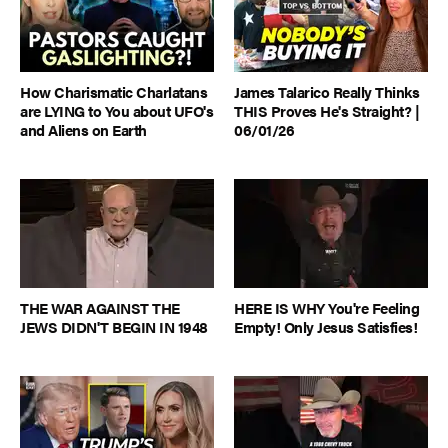
How Charismatic Charlatans
James Talarico Really Thinks
are LYING to You about UFO's
THIS Proves He's Straight? |
and Aliens on Earth
06/01/26
THE WAR AGAINST THE
HERE IS WHY You're Feeling
JEWS DIDN'T BEGIN IN 1948
Empty! Only Jesus Satisfies!