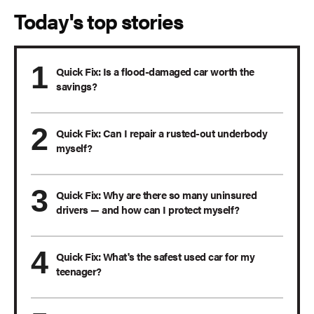
Today's top stories
Quick Fix: Is a flood-damaged car worth the
savings?
Quick Fix: Can I repair a rusted-out underbody
myself?
Quick Fix: Why are there so many uninsured
drivers — and how can I protect myself?
Quick Fix: What's the safest used car for my
teenager?