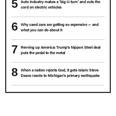
Auto industry makes a ‘big U-turn’ and cuts the
cord on electric vehicles
Why used cars are getting so expensive — and
what you can do about it
Revving up America: Trump’s Nippon Steel deal
puts the pedal to the metal
When a nation rejects God, it gets Islam: Steve
Deace reacts to Michigan’s primary earthquake