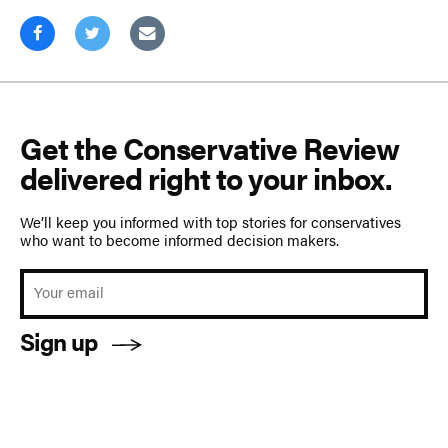
Get the Conservative Review
delivered right to your inbox.
We’ll keep you informed with top stories for conservatives
who want to become informed decision makers.
Sign up