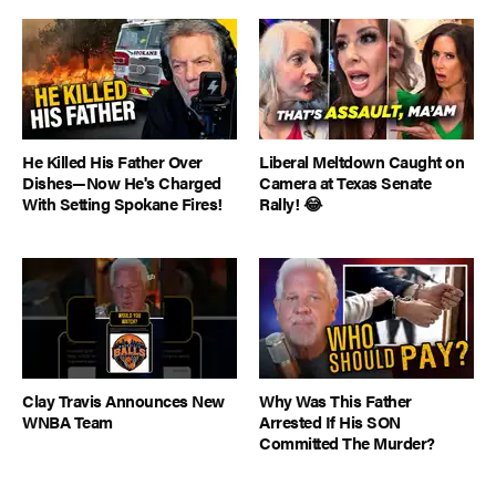
He Killed His Father Over
Liberal Meltdown Caught on
Dishes—Now He's Charged
Camera at Texas Senate
With Setting Spokane Fires!
Rally! 😂
Clay Travis Announces New
Why Was This Father
WNBA Team
Arrested If His SON
Committed The Murder?