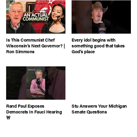
Is This Communist Chef
Every idol begins with
Wisconsin’s Next Governor? |
something good that takes
Ron Simmons
God's place
Rand Paul Exposes
Stu Answers Your Michigan
Democrats In Fauci Hearing
Senate Questions
🚨