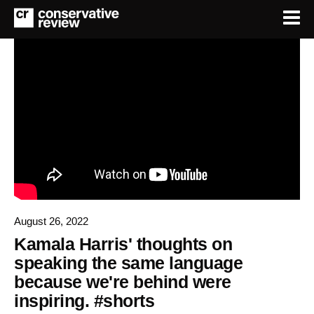
August 26, 2022
Kamala Harris' thoughts on
speaking the same language
because we're behind were
inspiring. #shorts