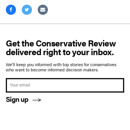
Get the Conservative Review
delivered right to your inbox.
We’ll keep you informed with top stories for conservatives
who want to become informed decision makers.
Sign up