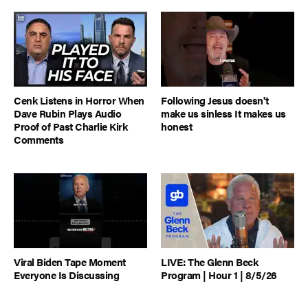
Cenk Listens in Horror When
Following Jesus doesn't
Dave Rubin Plays Audio
make us sinless It makes us
Proof of Past Charlie Kirk
honest
Comments
Viral Biden Tape Moment
LIVE: The Glenn Beck
Everyone Is Discussing
Program | Hour 1 | 8/5/26