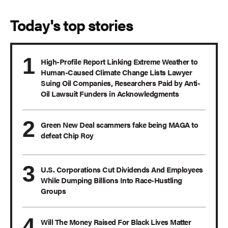
Today's top stories
High-Profile Report Linking Extreme Weather to
Human-Caused Climate Change Lists Lawyer
Suing Oil Companies, Researchers Paid by Anti-
Oil Lawsuit Funders in Acknowledgments
Green New Deal scammers fake being MAGA to
defeat Chip Roy
U.S. Corporations Cut Dividends And Employees
While Dumping Billions Into Race-Hustling
Groups
Will The Money Raised For Black Lives Matter