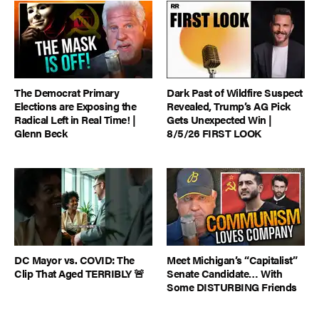
The Democrat Primary
Dark Past of Wildfire Suspect
Elections are Exposing the
Revealed, Trump’s AG Pick
Radical Left in Real Time! |
Gets Unexpected Win |
Glenn Beck
8/5/26 FIRST LOOK
DC Mayor vs. COVID: The
Meet Michigan’s “Capitalist”
Clip That Aged TERRIBLY 🚨
Senate Candidate… With
Some DISTURBING Friends