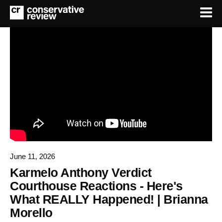
June 11, 2026
Karmelo Anthony Verdict
Courthouse Reactions - Here's
What REALLY Happened! | Brianna
Morello