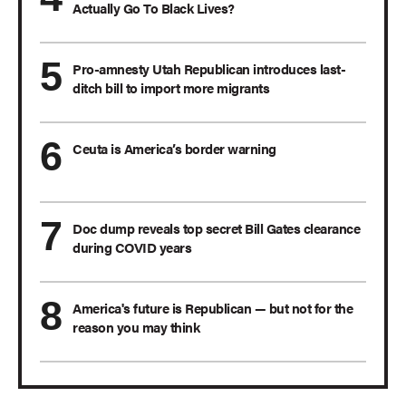
Actually Go To Black Lives?
Pro-amnesty Utah Republican introduces last-
ditch bill to import more migrants
Ceuta is America’s border warning
Doc dump reveals top secret Bill Gates clearance
during COVID years
America's future is Republican — but not for the
reason you may think