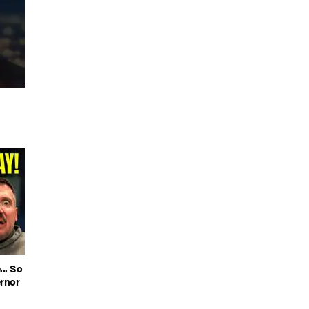
.. So
rnor