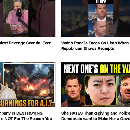
piest Revenge Scandal Ever
Watch Panel's Faces Go Limp When
Republican Shows Receipts
ompany Is DESTROYING
She HATES Thanksgiving and Police.
It's NOT For The Reason You
Democrats want to Make Her a Gove