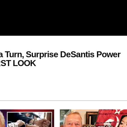
 Turn, Surprise DeSantis Power
FIRST LOOK