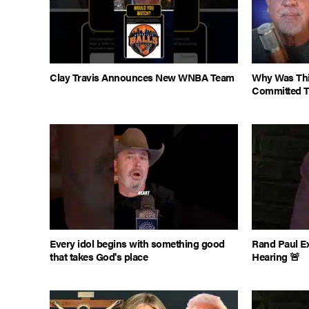
Clay Travis Announces New WNBA Team
Why Was This
Committed 
Every idol begins with something good
Rand Paul E
that takes God's place
Hearing 🚨