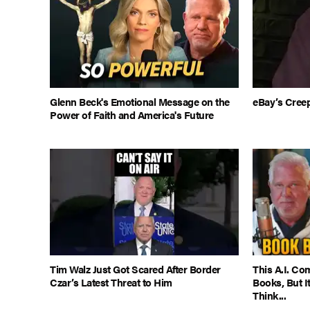
Glenn Beck's Emotional Message on the
eBay’s Cree
Power of Faith and America's Future
Tim Walz Just Got Scared After Border
This A.I. C
Czar’s Latest Threat to Him
Books, But 
Think...