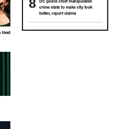
DC police chief manipulated
crime stats to make city look
better, report claims
s Next