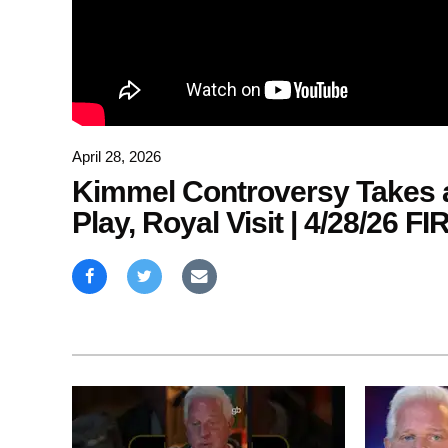
April 28, 2026
Kimmel Controversy Takes a
Play, Royal Visit | 4/28/26 