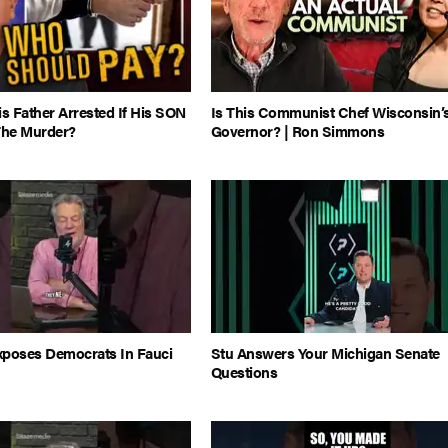
 Father Arrested If His SON
Is This Communist Chef Wisconsin’
The Murder?
Governor? | Ron Simmons
xposes Democrats In Fauci
Stu Answers Your Michigan Senate
Questions