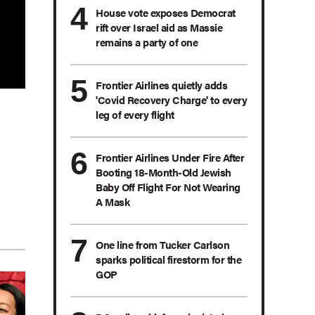
House vote exposes Democrat
rift over Israel aid as Massie
remains a party of one
Frontier Airlines quietly adds
'Covid Recovery Charge' to every
leg of every flight
Frontier Airlines Under Fire After
Booting 18-Month-Old Jewish
Baby Off Flight For Not Wearing
A Mask
One line from Tucker Carlson
sparks political firestorm for the
GOP