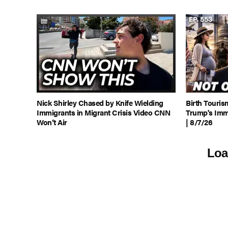
Nick Shirley Chased by Knife Wielding
Birth Touris
Immigrants in Migrant Crisis Video CNN
Trump's Imm
Won’t Air
| 8/7/26
Loa