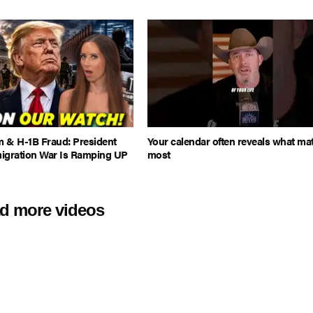
m & H-1B Fraud: President
Your calendar often reveals what mat
igration War Is Ramping UP
most
d more videos