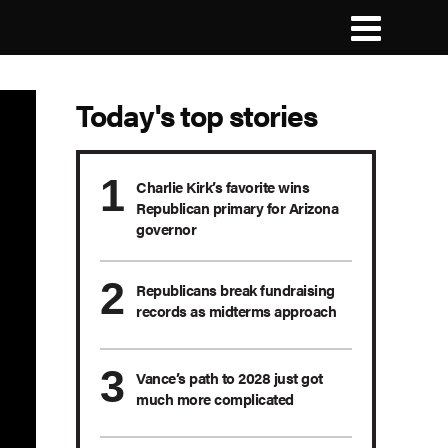
Today's top stories
Charlie Kirk’s favorite wins
Republican primary for Arizona
governor
Republicans break fundraising
records as midterms approach
Vance’s path to 2028 just got
much more complicated