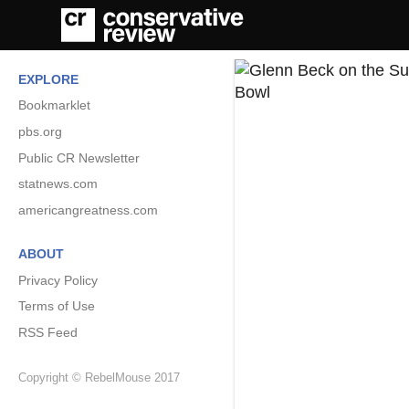
EXPLORE
Bookmarklet
pbs.org
Public CR Newsletter
statnews.com
americangreatness.com
ABOUT
Privacy Policy
Terms of Use
RSS Feed
Copyright © RebelMouse 2017