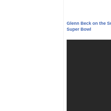
Glenn Beck on the Sur
Super Bowl