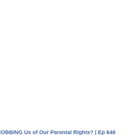
ROBBING Us of Our Parental Rights? | Ep 648