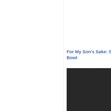
For My Son's Sake: 
Bowl