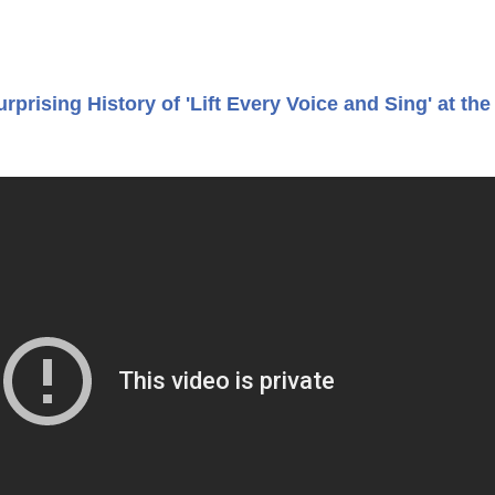
prising History of 'Lift Every Voice and Sing' at the