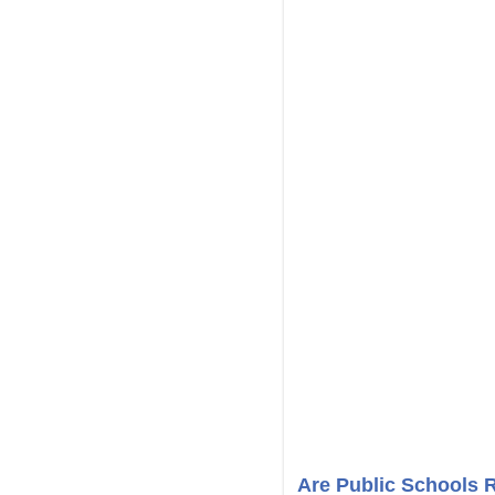
Are Public Schools 