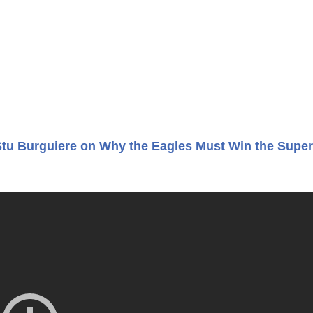
Stu Burguiere on Why the Eagles Must Win the Super