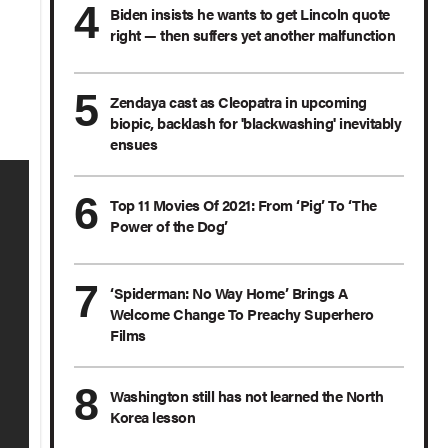
Biden insists he wants to get Lincoln quote
right — then suffers yet another malfunction
Zendaya cast as Cleopatra in upcoming
biopic, backlash for 'blackwashing' inevitably
ensues
Top 11 Movies Of 2021: From ‘Pig’ To ‘The
Power of the Dog’
‘Spiderman: No Way Home’ Brings A
Welcome Change To Preachy Superhero
Films
Washington still has not learned the North
Korea lesson