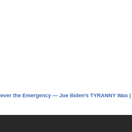
ever the Emergency — Joe Biden’s TYRANNY Was |