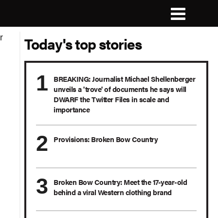
Today's top stories
BREAKING: Journalist Michael Shellenberger
unveils a 'trove' of documents he says will
DWARF the Twitter Files in scale and
importance
Provisions: Broken Bow Country
Broken Bow Country: Meet the 17-year-old
behind a viral Western clothing brand