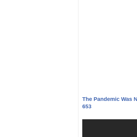
The Pandemic Was N
653