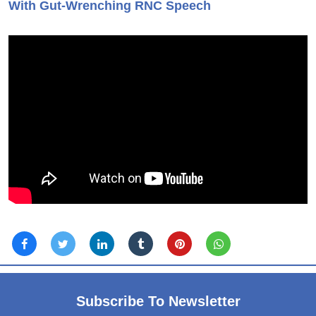
With Gut-Wrenching RNC Speech
Subscribe To Newsletter