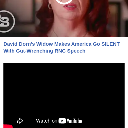
David Dorn’s Widow Makes America Go SILENT
With Gut-Wrenching RNC Speech