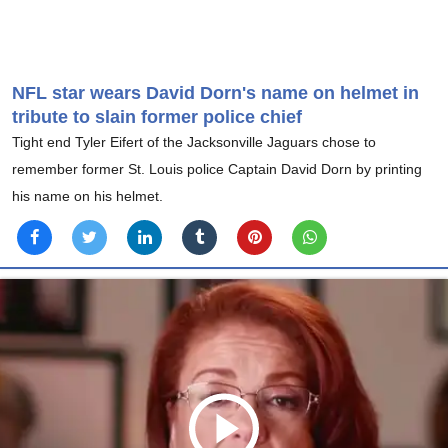
NFL star wears David Dorn's name on helmet in
tribute to slain former police chief
Tight end Tyler Eifert of the Jacksonville Jaguars chose to
remember former St. Louis police Captain David Dorn by printing
his name on his helmet.