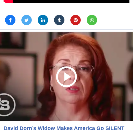
David Dorn’s Widow Makes America Go SILENT