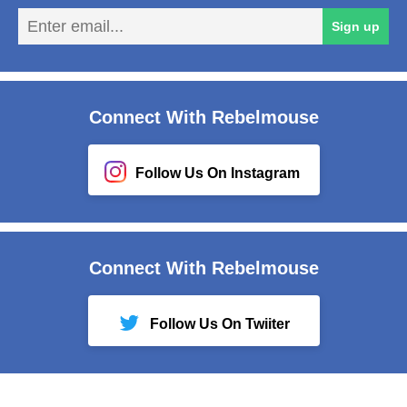
En
Sign up
em
Connect With Rebelmouse
Follow Us On Instagram
Connect With Rebelmouse
Follow Us On Twiiter