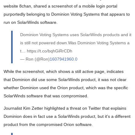
website 8chan, shared a screenshot of a mobile login portal
purportedly belonging to Dominion Voting Systems that appears to
run on SolarWinds software.
Dominion Voting Systems uses SolarWinds products and it
is still not powered down.Was Dominion Voting Systems a
t… https://t.co/bqhGiRrCDh
— Ron (@Ron)
1607941960.0
While the screenshot, which shows a still active page, indicates
that Dominion did use some SolarWinds product, it was not clear
whether Dominion used the Orion product, which was the specific
SolarWinds software that was compromised.
Journalist Kim Zetter highlighted a threat on Twitter that explains
Dominion does in fact use a SolarWinds product, but it's a different
product from the compromised Orion software.