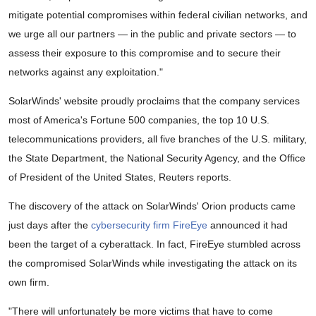
mitigate potential compromises within federal civilian networks, and
we urge all our partners — in the public and private sectors — to
assess their exposure to this compromise and to secure their
networks against any exploitation."
SolarWinds' website proudly proclaims that the company services
most of America's Fortune 500 companies, the top 10 U.S.
telecommunications providers, all five branches of the U.S. military,
the State Department, the National Security Agency, and the Office
of President of the United States, Reuters reports.
The discovery of the attack on SolarWinds' Orion products came
just days after the
cybersecurity firm FireEye
announced it had
been the target of a cyberattack. In fact, FireEye stumbled across
the compromised SolarWinds while investigating the attack on its
own firm.
"There will unfortunately be more victims that have to come