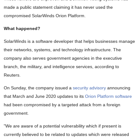
made a public statement claiming it has never used the
compromised SolarWinds Orion Platform.
What happened?
SolarWinds is a software developer that helps businesses manage
their networks, systems, and technology infrastructure. The
company also serves government agencies in the executive
branch, the military, and intelligence services, according to
Reuters.
On Sunday, the company issued a
security advisory
announcing
that March and June 2020 updates to its
Orion Platform software
had been compromised by a targeted attack from a foreign
government.
"We are aware of a potential vulnerability which if present is
currently believed to be related to updates which were released