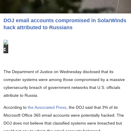
DOJ email accounts compromised in SolarWinds
hack attributed to Russians
The Department of Justice on Wednesday disclosed that its
computer systems were among those compromised by a massive
cybersecurity breach of government networks that U.S. officials
attribute to Russia.
According to
the Associated Press
, the DOJ said that 3% of its
Microsoft Office 365 email accounts were potentially hacked. The
DOJ does not believe that classified systems were breached but