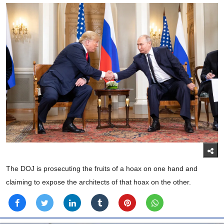
The DOJ is prosecuting the fruits of a hoax on one hand and
claiming to expose the architects of that hoax on the other.