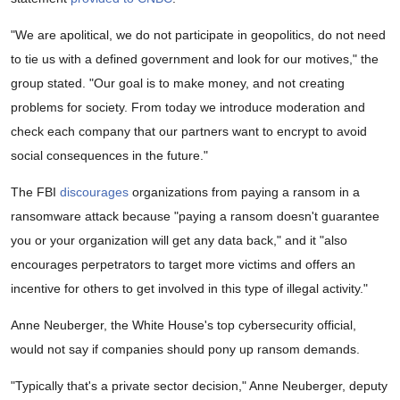
"We are apolitical, we do not participate in geopolitics, do not need
to tie us with a defined government and look for our motives," the
group stated. "Our goal is to make money, and not creating
problems for society. From today we introduce moderation and
check each company that our partners want to encrypt to avoid
social consequences in the future."
The FBI
discourages
organizations from paying a ransom in a
ransomware attack because "paying a ransom doesn't guarantee
you or your organization will get any data back," and it "also
encourages perpetrators to target more victims and offers an
incentive for others to get involved in this type of illegal activity."
Anne Neuberger, the White House's top cybersecurity official,
would not say if companies should pony up ransom demands.
"Typically that's a private sector decision," Anne Neuberger, deputy