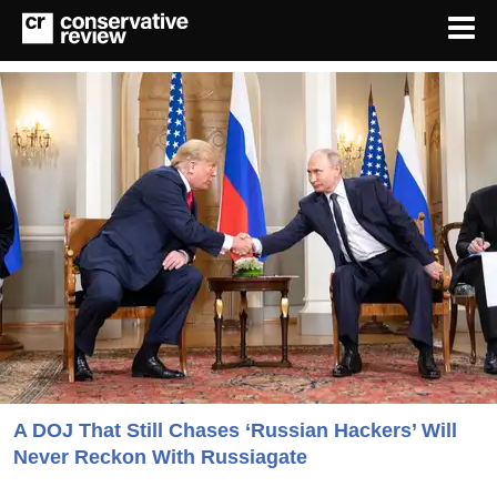
A DOJ That Still Chases ‘Russian Hackers’ Will
Never Reckon With Russiagate