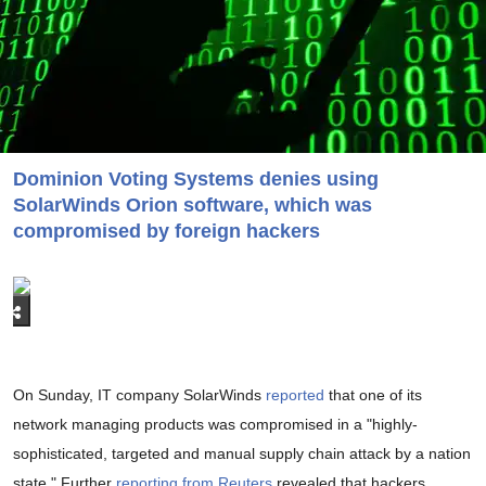
Dominion Voting Systems denies using
SolarWinds Orion software, which was
compromised by foreign hackers
On Sunday, IT company SolarWinds
reported
that one of its
network managing products was compromised in a "highly-
sophisticated, targeted and manual supply chain attack by a nation
state." Further
reporting from Reuters
revealed that hackers