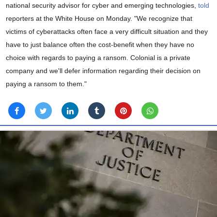
national security advisor for cyber and emerging technologies,
told
reporters at the White House on Monday. "We recognize that
victims of cyberattacks often face a very difficult situation and they
have to just balance often the cost-benefit when they have no
choice with regards to paying a ransom. Colonial is a private
company and we'll defer information regarding their decision on
paying a ransom to them."