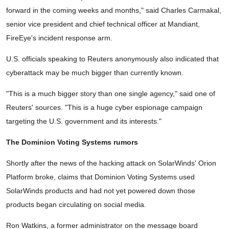
forward in the coming weeks and months," said Charles Carmakal,
senior vice president and chief technical officer at Mandiant,
FireEye's incident response arm.
U.S. officials speaking to Reuters anonymously also indicated that
cyberattack may be much bigger than currently known.
"This is a much bigger story than one single agency," said one of
Reuters' sources. "This is a huge cyber espionage campaign
targeting the U.S. government and its interests."
The Dominion Voting Systems rumors
Shortly after the news of the hacking attack on SolarWinds' Orion
Platform broke, claims that Dominion Voting Systems used
SolarWinds products and had not yet powered down those
products began circulating on social media.
Ron Watkins, a former administrator on the message board