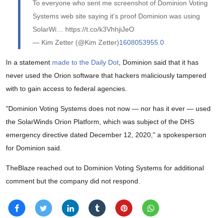
To everyone who sent me screenshot of Dominion Voting
Systems web site saying it's proof Dominion was using
SolarWi… https://t.co/k3VhhjiJeO
— Kim Zetter (@Kim Zetter)
1608053955.0
In a statement
made to the Daily Dot
, Dominion said that it has
never used the Orion software that hackers maliciously tampered
with to gain access to federal agencies.
"Dominion Voting Systems does not now — nor has it ever — used
the SolarWinds Orion Platform, which was subject of the DHS
emergency directive dated December 12, 2020," a spokesperson
for Dominion said.
TheBlaze reached out to Dominion Voting Systems for additional
comment but the company did not respond.