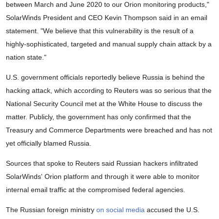
between March and June 2020 to our Orion monitoring products,"
SolarWinds President and CEO Kevin Thompson said in an email
statement. "We believe that this vulnerability is the result of a
highly-sophisticated, targeted and manual supply chain attack by a
nation state."
U.S. government officials reportedly believe Russia is behind the
hacking attack, which according to Reuters was so serious that the
National Security Council met at the White House to discuss the
matter. Publicly, the government has only confirmed that the
Treasury and Commerce Departments were breached and has not
yet officially blamed Russia.
Sources that spoke to Reuters said Russian hackers infiltrated
SolarWinds' Orion platform and through it were able to monitor
internal email traffic at the compromised federal agencies.
The Russian foreign ministry
on social media
accused the U.S.