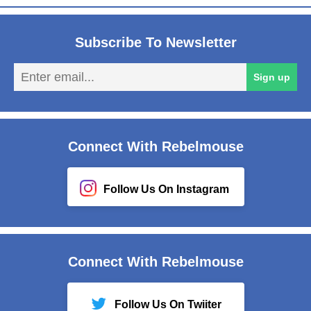
Subscribe To Newsletter
En
Sign up
em
Connect With Rebelmouse
Follow Us On Instagram
Connect With Rebelmouse
Follow Us On Twiiter