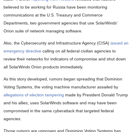
believed to be working for Russia have been monitoring
communications at the U.S. Treasury and Commerce
Departments, two government agencies that use SolarWinds'
Orion suite of network managing software.
Also, the Cybersecurity and Infrastructure Agency (CISA)
issued an
emergency directive
calling on all federal civilian agencies to
review their networks for indicators of compromise and shut down
all SolarWinds Orion products immediately.
As this story developed, rumors began spreading that Dominion
Voting Systems, the voting machine manufacturer assailed by
allegations of election tampering
made by President Donald Trump
and his allies, uses SolarWinds software and may have been
compromised in the same cyberattack that targeted federal
agencies.
Those rumors are unproven and Dominion Voting Systems has