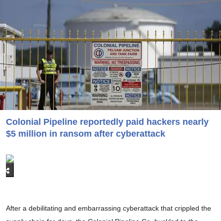
Colonial Pipeline reportedly paid hackers nearly
$5 million in ransom after cyberattack
After a debilitating and embarrassing cyberattack that crippled the