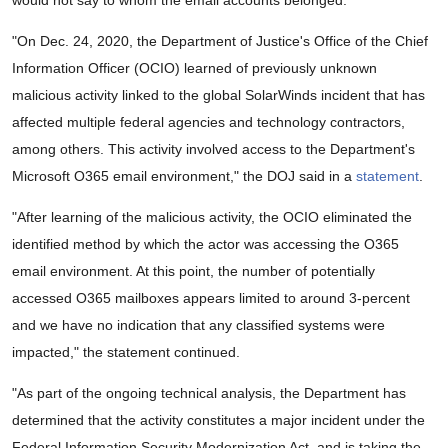
would not say to whom the email accounts belonged.
"On Dec. 24, 2020, the Department of Justice's Office of the Chief
Information Officer (OCIO) learned of previously unknown
malicious activity linked to the global SolarWinds incident that has
affected multiple federal agencies and technology contractors,
among others. This activity involved access to the Department's
Microsoft O365 email environment," the DOJ said in a
statement
.
"After learning of the malicious activity, the OCIO eliminated the
identified method by which the actor was accessing the O365
email environment. At this point, the number of potentially
accessed O365 mailboxes appears limited to around 3-percent
and we have no indication that any classified systems were
impacted," the statement continued.
"As part of the ongoing technical analysis, the Department has
determined that the activity constitutes a major incident under the
Federal Information Security Modernization Act, and is taking the