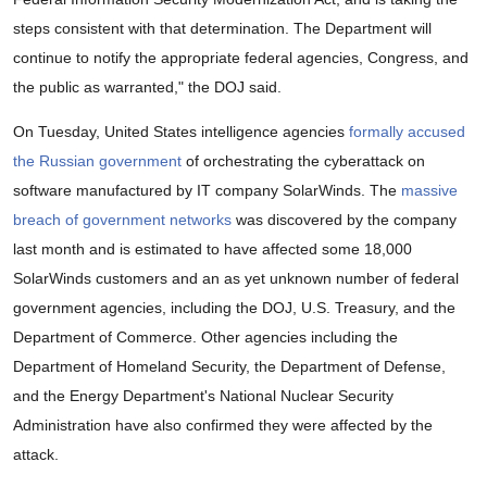
steps consistent with that determination. The Department will
continue to notify the appropriate federal agencies, Congress, and
the public as warranted," the DOJ said.
On Tuesday, United States intelligence agencies
formally accused
the Russian government
of orchestrating the cyberattack on
software manufactured by IT company SolarWinds. The
massive
breach of government networks
was discovered by the company
last month and is estimated to have affected some 18,000
SolarWinds customers and an as yet unknown number of federal
government agencies, including the DOJ, U.S. Treasury, and the
Department of Commerce. Other agencies including the
Department of Homeland Security, the Department of Defense,
and the Energy Department's National Nuclear Security
Administration have also confirmed they were affected by the
attack.