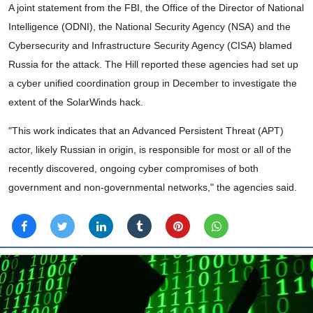
A joint statement from the FBI, the Office of the Director of National
Intelligence (ODNI), the National Security Agency (NSA) and the
Cybersecurity and Infrastructure Security Agency (CISA) blamed
Russia for the attack. The Hill reported these agencies had set up
a cyber unified coordination group in December to investigate the
extent of the SolarWinds hack.
"This work indicates that an Advanced Persistent Threat (APT)
actor, likely Russian in origin, is responsible for most or all of the
recently discovered, ongoing cyber compromises of both
government and non-governmental networks," the agencies said.