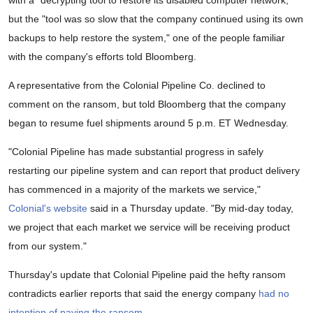
with a "decrypting tool to restore its disabled computer network,"
but the "tool was so slow that the company continued using its own
backups to help restore the system," one of the people familiar
with the company's efforts told Bloomberg.
A representative from the Colonial Pipeline Co. declined to
comment on the ransom, but told Bloomberg that the company
began to resume fuel shipments around 5 p.m. ET Wednesday.
"Colonial Pipeline has made substantial progress in safely
restarting our pipeline system and can report that product delivery
has commenced in a majority of the markets we service,"
Colonial's website
said in a Thursday update. "By mid-day today,
we project that each market we service will be receiving product
from our system."
Thursday's update that Colonial Pipeline paid the hefty ransom
contradicts earlier reports that said the energy company
had no
intention of paying the ransom
.