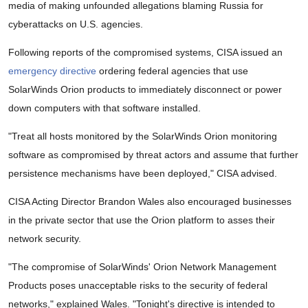
media of making unfounded allegations blaming Russia for
cyberattacks on U.S. agencies.
Following reports of the compromised systems, CISA issued an
emergency directive
ordering federal agencies that use
SolarWinds Orion products to immediately disconnect or power
down computers with that software installed.
"Treat all hosts monitored by the SolarWinds Orion monitoring
software as compromised by threat actors and assume that further
persistence mechanisms have been deployed," CISA advised.
CISA Acting Director Brandon Wales also encouraged businesses
in the private sector that use the Orion platform to asses their
network security.
"The compromise of SolarWinds' Orion Network Management
Products poses unacceptable risks to the security of federal
networks," explained Wales. "Tonight's directive is intended to