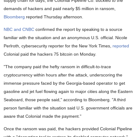
supply chain for days, the Colonial Pipeline Co. buckled to the
demands of hackers and paid nearly $5 million in ransom,
Bloomberg
reported Thursday afternoon.
NBC and CNBC
confirmed the report by speaking to a source
familiar with the situation and an anonymous U.S. official. Nicole
Perlroth,
cybersecurity reporter for the New York Times,
reported
Colonial paid the hackers 75 bitcoin on Monday.
"The company paid the hefty ransom in difficult-to-trace
cryptocurrency within hours after the attack, underscoring the
immense pressure faced by the Georgia-based operator to get
gasoline and jet fuel flowing again to major cities along the Eastern
Seaboard, those people said," according to Bloomberg. "A third
person familiar with the situation said U.S. government officials are
aware that Colonial made the payment."
Once the ransom was paid, the hackers provided Colonial Pipeline