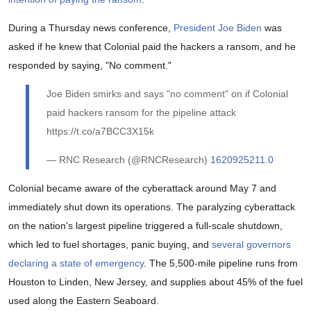
During a Thursday news conference,
President Joe Biden
was
asked if he knew that Colonial paid the hackers a ransom, and he
responded by saying, "No comment."
Joe Biden smirks and says "no comment" on if Colonial
paid hackers ransom for the pipeline attack
https://t.co/a7BCC3X15k
— RNC Research (@RNCResearch)
1620925211.0
Colonial became aware of the cyberattack around May 7 and
immediately shut down its operations. The paralyzing cyberattack
on the nation's largest pipeline triggered a full-scale shutdown,
which led to fuel shortages, panic buying, and
several governors
declaring a state of emergency
. The 5,500-mile pipeline runs from
Houston to Linden, New Jersey, and supplies about 45% of the fuel
used along the Eastern Seaboard.