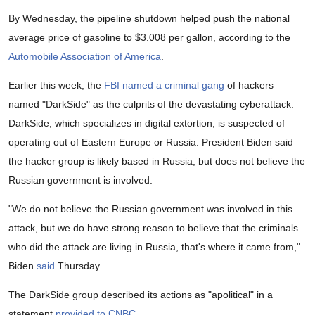
By Wednesday, the pipeline shutdown helped push the national
average price of gasoline to $3.008 per gallon, according to the
Automobile Association of America
.
Earlier this week, the
FBI named a criminal gang
of hackers
named "DarkSide" as the culprits of the devastating cyberattack.
DarkSide, which specializes in digital extortion, is suspected of
operating out of Eastern Europe or Russia. President Biden said
the hacker group is likely based in Russia, but does not believe the
Russian government is involved.
"We do not believe the Russian government was involved in this
attack, but we do have strong reason to believe that the criminals
who did the attack are living in Russia, that's where it came from,"
Biden
said
Thursday.
The DarkSide group described its actions as "apolitical" in a
statement
provided to CNBC
.