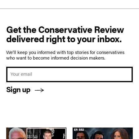
Get the Conservative Review
delivered right to your inbox.
We’ll keep you informed with top stories for conservatives
who want to become informed decision makers.
Sign up