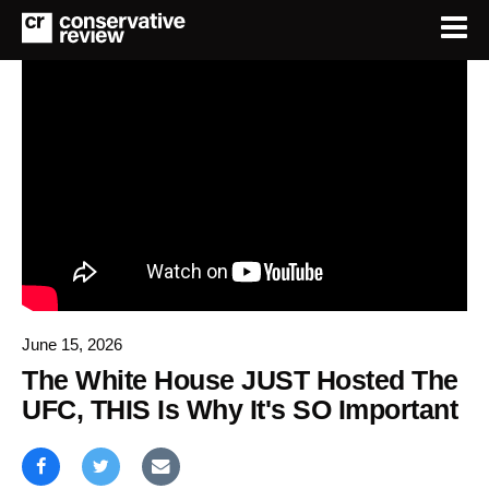
June 15, 2026
The White House JUST Hosted The
UFC, THIS Is Why It's SO Important