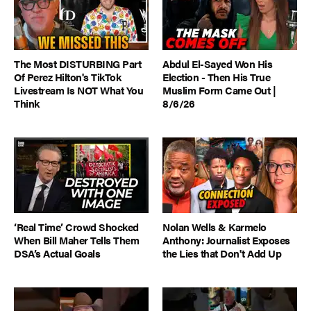
The Most DISTURBING Part
Abdul El-Sayed Won His
Of Perez Hilton's TikTok
Election - Then His True
Livestream Is NOT What You
Muslim Form Came Out |
Think
8/6/26
‘Real Time’ Crowd Shocked
Nolan Wells & Karmelo
When Bill Maher Tells Them
Anthony: Journalist Exposes
DSA’s Actual Goals
the Lies that Don't Add Up