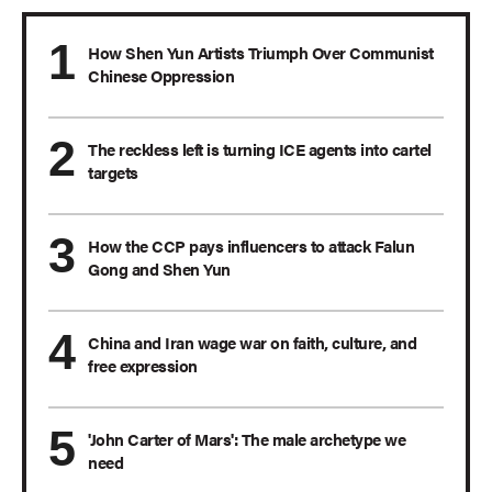
How Shen Yun Artists Triumph Over Communist
Chinese Oppression
The reckless left is turning ICE agents into cartel
targets
How the CCP pays influencers to attack Falun
Gong and Shen Yun
China and Iran wage war on faith, culture, and
free expression
'John Carter of Mars': The male archetype we
need