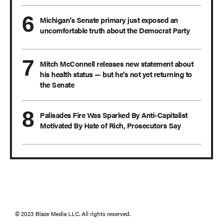
Michigan’s Senate primary just exposed an
uncomfortable truth about the Democrat Party
Mitch McConnell releases new statement about
his health status — but he's not yet returning to
the Senate
Palisades Fire Was Sparked By Anti-Capitalist
Motivated By Hate of Rich, Prosecutors Say
© 2023 Blaze Media LLC. All rights reserved.