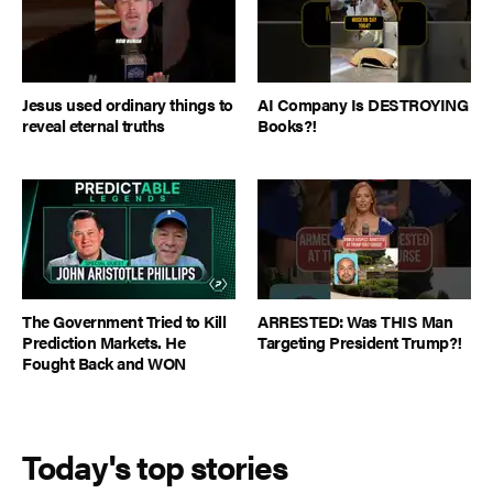
Jesus used ordinary things to
AI Company Is DESTROYING
reveal eternal truths
Books?!
The Government Tried to Kill
ARRESTED: Was THIS Man
Prediction Markets. He
Targeting President Trump?!
Fought Back and WON
Today's top stories