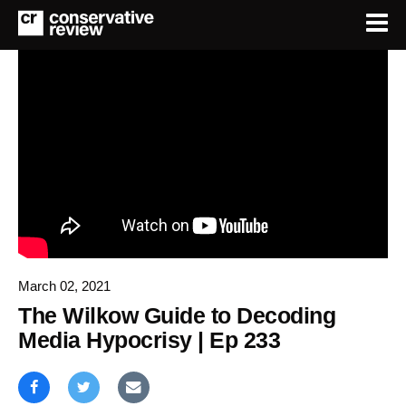
March 02, 2021
The Wilkow Guide to Decoding
Media Hypocrisy | Ep 233