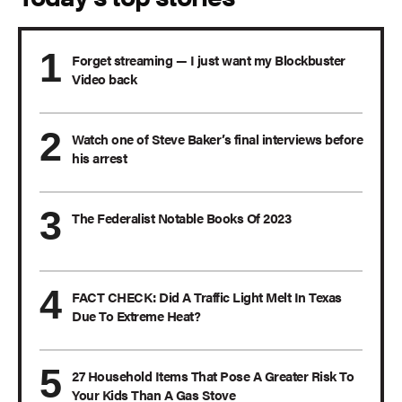
Forget streaming — I just want my Blockbuster
Video back
Watch one of Steve Baker’s final interviews before
his arrest
The Federalist Notable Books Of 2023
FACT CHECK: Did A Traffic Light Melt In Texas
Due To Extreme Heat?
27 Household Items That Pose A Greater Risk To
Your Kids Than A Gas Stove