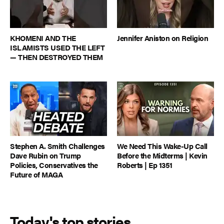
KHOMENI AND THE
Jennifer Aniston on Religion
ISLAMISTS USED THE LEFT
— THEN DESTROYED THEM
Stephen A. Smith Challenges
We Need This Wake-Up Call
Dave Rubin on Trump
Before the Midterms | Kevin
Policies, Conservatives the
Roberts | Ep 1351
Future of MAGA
Today's top stories