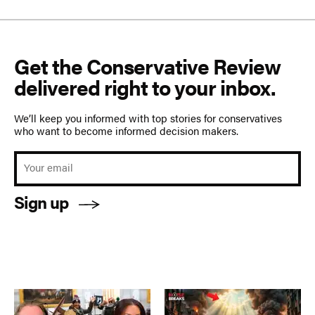
Get the Conservative Review
delivered right to your inbox.
We’ll keep you informed with top stories for conservatives
who want to become informed decision makers.
Sign up