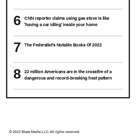
CNN reporter claims using gas stove is like
'having a car idling' inside your home
The Federalist’s Notable Books Of 2022
22 million Americans are in the crossfire of a
dangerous and record-breaking heat pattern
© 2023 Blaze Media LLC. All rights reserved.