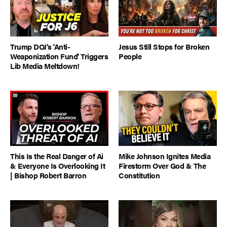
Trump DOJ's 'Anti-
Jesus Still Stops for Broken
Weaponization Fund' Triggers
People
Lib Media Meltdown!
This Is the Real Danger of Ai
Mike Johnson Ignites Media
& Everyone Is Overlooking It
Firestorm Over God & The
| Bishop Robert Barron
Constitution