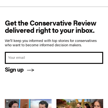
Get the Conservative Review
delivered right to your inbox.
We’ll keep you informed with top stories for conservatives
who want to become informed decision makers.
Sign up