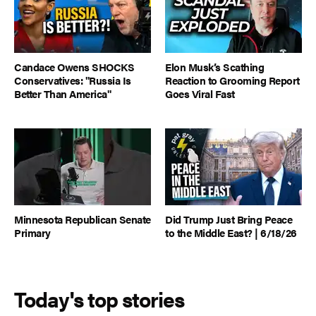
Candace Owens SHOCKS
Elon Musk’s Scathing
Conservatives: "Russia Is
Reaction to Grooming Report
Better Than America"
Goes Viral Fast
Minnesota Republican Senate
Did Trump Just Bring Peace
Primary
to the Middle East? | 6/18/26
Today's top stories