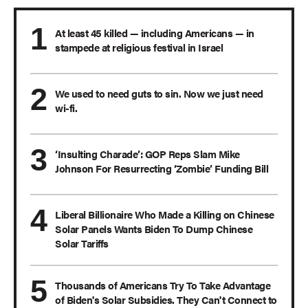
At least 45 killed — including Americans — in
stampede at religious festival in Israel
We used to need guts to sin. Now we just need
wi-fi.
‘Insulting Charade’: GOP Reps Slam Mike
Johnson For Resurrecting ‘Zombie’ Funding Bill
Liberal Billionaire Who Made a Killing on Chinese
Solar Panels Wants Biden To Dump Chinese
Solar Tariffs
Thousands of Americans Try To Take Advantage
of Biden's Solar Subsidies. They Can't Connect to