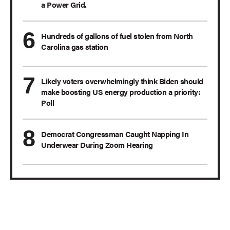
a Power Grid.
Hundreds of gallons of fuel stolen from North
Carolina gas station
Likely voters overwhelmingly think Biden should
make boosting US energy production a priority:
Poll
Democrat Congressman Caught Napping In
Underwear During Zoom Hearing