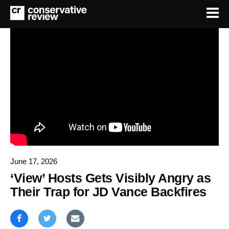
June 17, 2026
‘View’ Hosts Gets Visibly Angry as
Their Trap for JD Vance Backfires