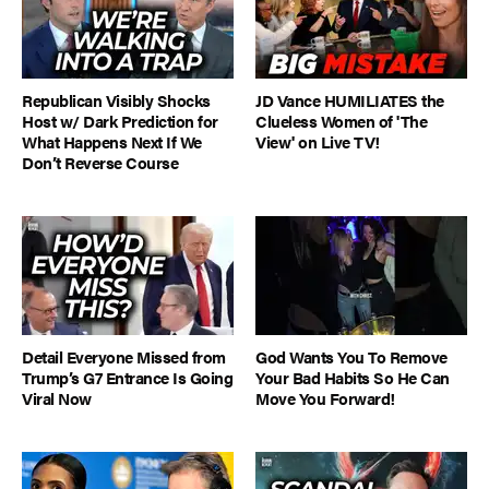
Republican Visibly Shocks
JD Vance HUMILIATES the
Host w/ Dark Prediction for
Clueless Women of 'The
What Happens Next If We
View' on Live TV!
Don’t Reverse Course
Detail Everyone Missed from
God Wants You To Remove
Trump’s G7 Entrance Is Going
Your Bad Habits So He Can
Viral Now
Move You Forward!