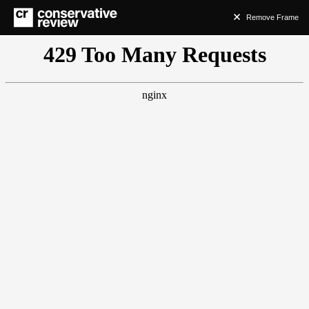
Remove Frame