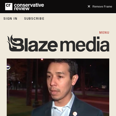
Remove Frame