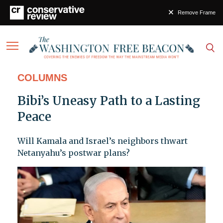
Remove Frame