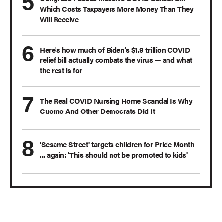
Which Costs Taxpayers More Money Than They
Will Receive
Here's how much of Biden’s $1.9 trillion COVID
relief bill actually combats the virus — and what
the rest is for
The Real COVID Nursing Home Scandal Is Why
Cuomo And Other Democrats Did It
'Sesame Street' targets children for Pride Month
... again: 'This should not be promoted to kids'