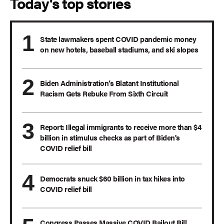
Today's top stories
State lawmakers spent COVID pandemic money
on new hotels, baseball stadiums, and ski slopes
Biden Administration’s Blatant Institutional
Racism Gets Rebuke From Sixth Circuit
Report: Illegal immigrants to receive more than $4
billion in stimulus checks as part of Biden's
COVID relief bill
Democrats snuck $60 billion in tax hikes into
COVID relief bill
Congress Passes Massive COVID Bailout Bill