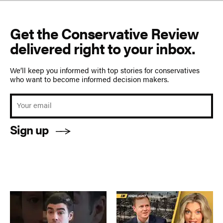
Get the Conservative Review
delivered right to your inbox.
We’ll keep you informed with top stories for conservatives
who want to become informed decision makers.
Sign up