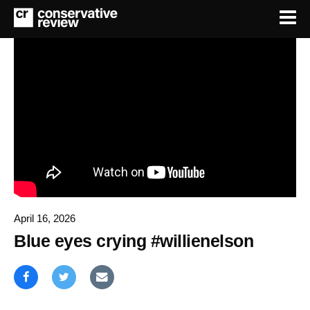
April 16, 2026
Blue eyes crying #willienelson