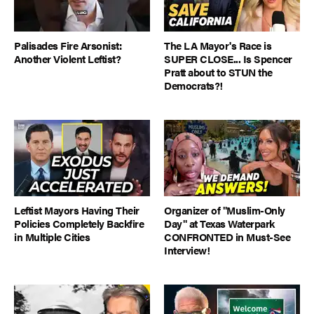
Palisades Fire Arsonist:
The LA Mayor's Race is
Another Violent Leftist?
SUPER CLOSE... Is Spencer
Pratt about to STUN the
Democrats?!
Leftist Mayors Having Their
Organizer of "Muslim-Only
Policies Completely Backfire
Day" at Texas Waterpark
in Multiple Cities
CONFRONTED in Must-See
Interview!