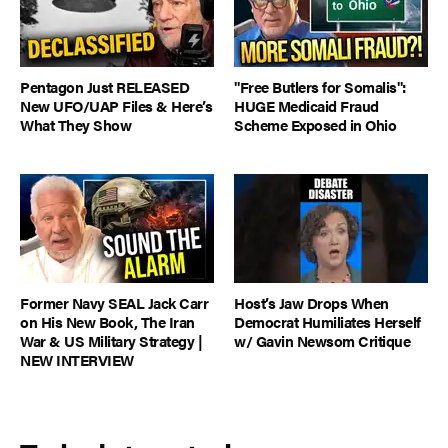
Pentagon Just RELEASED
"Free Butlers for Somalis":
New UFO/UAP Files & Here’s
HUGE Medicaid Fraud
What They Show
Scheme Exposed in Ohio
Former Navy SEAL Jack Carr
Host’s Jaw Drops When
on His New Book, The Iran
Democrat Humiliates Herself
War & US Military Strategy |
w/ Gavin Newsom Critique
NEW INTERVIEW