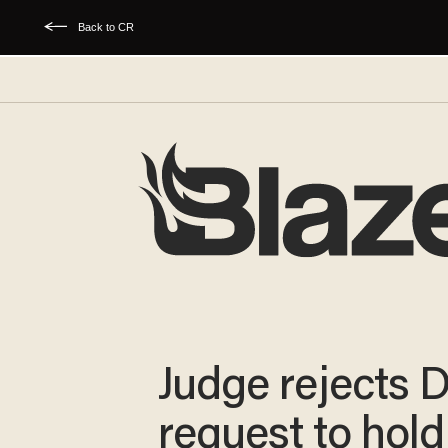
Back to CR