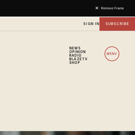
Remove Frame