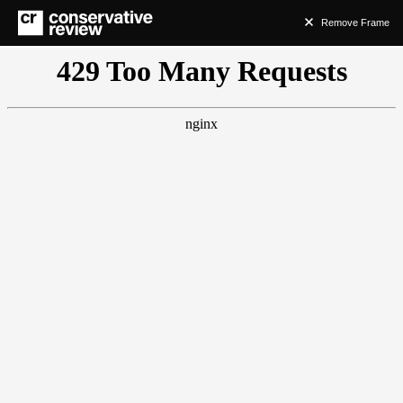
Remove Frame