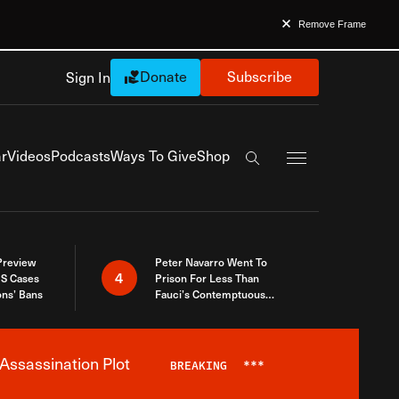
Remove Frame