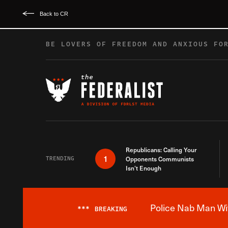
Back to CR