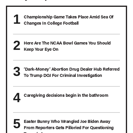
Championship Game Takes Place Amid Sea Of
Changes In College Football
Here Are The NCAA Bowl Games You Should
Keep Your Eye On
‘Dark-Money’ Abortion Drug Dealer Hub Referred
To Trump DOJ For Criminal Investigation
Caregiving decisions begin in the bathroom
Easter Bunny Who Wrangled Joe Biden Away
From Reporters Gets Pilloried For Questioning