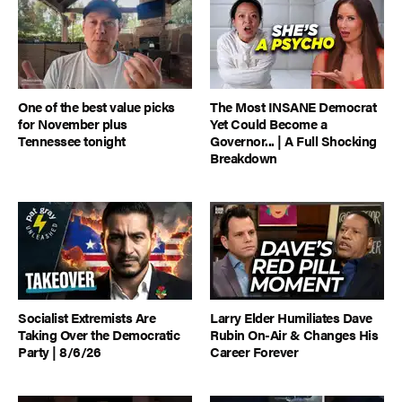
One of the best value picks
The Most INSANE Democrat
for November plus
Yet Could Become a
Tennessee tonight
Governor... | A Full Shocking
Breakdown
Socialist Extremists Are
Larry Elder Humiliates Dave
Taking Over the Democratic
Rubin On-Air & Changes His
Party | 8/6/26
Career Forever