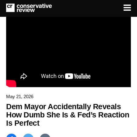
May 21, 2026
Dem Mayor Accidentally Reveals
How Dumb She Is & Fed’s Reaction
Is Perfect