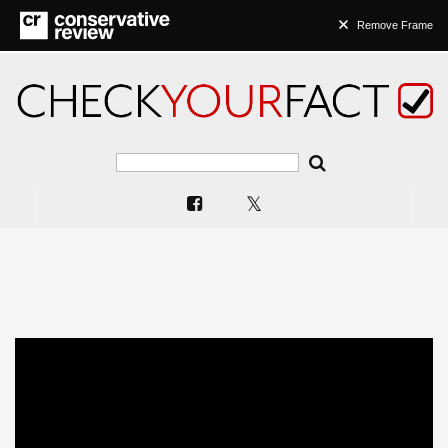
Remove Frame