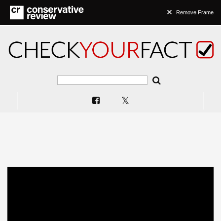
Remove Frame