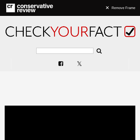
Remove Frame