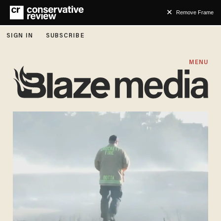
Remove Frame