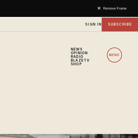
Remove Frame