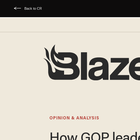
Back to CR