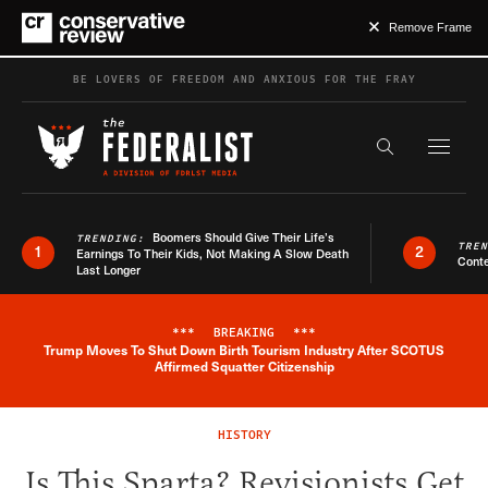
Remove Frame