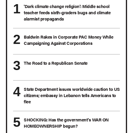
'Dark climate change religion': Middle school
teacher feeds sixth-graders bugs and climate
alarmist propaganda
Baldwin Rakes in Corporate PAC Money While
Campaigning Against Corporations
The Road to a Republican Senate
State Department issues worldwide caution to US
citizens; embassy in Lebanon tells Americans to
flee
SHOCKING: Has the government's WAR ON
HOMEOWNERSHIP begun?