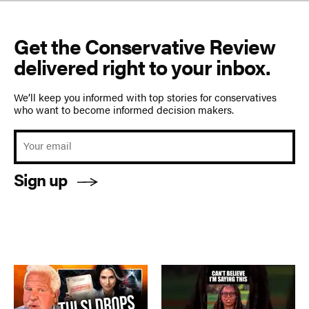
Get the Conservative Review
delivered right to your inbox.
We’ll keep you informed with top stories for conservatives
who want to become informed decision makers.
Sign up