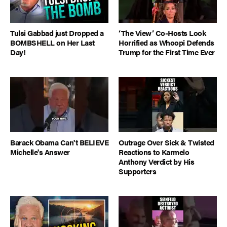
Tulsi Gabbad just Dropped a
‘The View’ Co-Hosts Look
BOMBSHELL on Her Last
Horrified as Whoopi Defends
Day!
Trump for the First Time Ever
Barack Obama Can't BELIEVE
Outrage Over Sick & Twisted
Michelle's Answer
Reactions to Karmelo
Anthony Verdict by His
Supporters