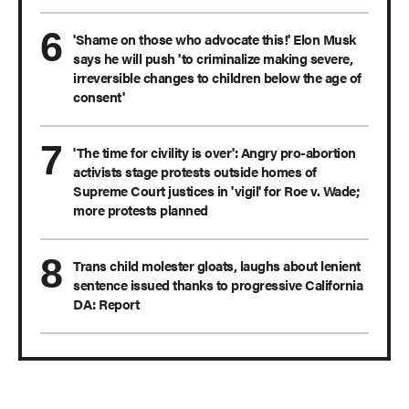
'Shame on those who advocate this!' Elon Musk
says he will push 'to criminalize making severe,
irreversible changes to children below the age of
consent'
'The time for civility is over': Angry pro-abortion
activists stage protests outside homes of
Supreme Court justices in 'vigil' for Roe v. Wade;
more protests planned
Trans child molester gloats, laughs about lenient
sentence issued thanks to progressive California
DA: Report