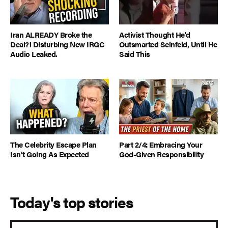
Iran ALREADY Broke the
Activist Thought He'd
Deal?! Disturbing New IRGC
Outsmarted Seinfeld, Until He
Audio Leaked.
Said This
The Celebrity Escape Plan
Part 2/4: Embracing Your
Isn't Going As Expected
God-Given Responsibility
Today's top stories