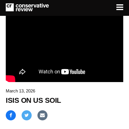
March 13, 2026
ISIS ON US SOIL