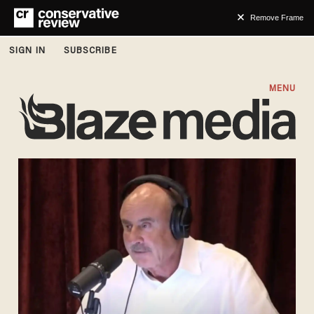
Remove Frame