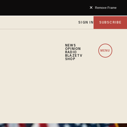
Remove Frame