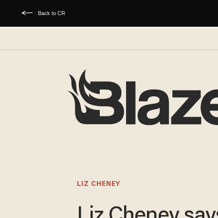
Back to CR