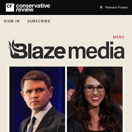
Remove Frame