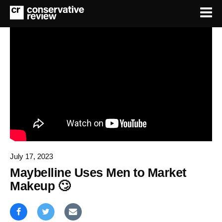
July 17, 2023
Maybelline Uses Men to Market
Makeup 🙄