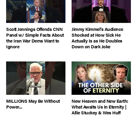
Scott Jennings Offends CNN
Jimmy Kimmel’s Audience
Panel w/ Simple Facts About
Shocked at How Sick He
the Iran War Dems Want to
Actually Is as He Doubles
Ignore
Down on Dark Joke
MILLIONS May Be Without
New Heaven and New Earth:
Power...
What Awaits Us in Eternity |
Allie Stuckey & Wes Huff