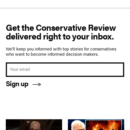
Get the Conservative Review
delivered right to your inbox.
We’ll keep you informed with top stories for conservatives
who want to become informed decision makers.
Sign up