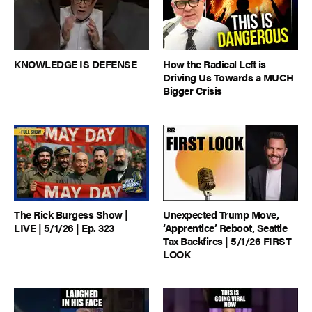
KNOWLEDGE IS DEFENSE
How the Radical Left is
Driving Us Towards a MUCH
Bigger Crisis
The Rick Burgess Show |
Unexpected Trump Move,
LIVE | 5/1/26 | Ep. 323
‘Apprentice’ Reboot, Seattle
Tax Backfires | 5/1/26 FIRST
LOOK