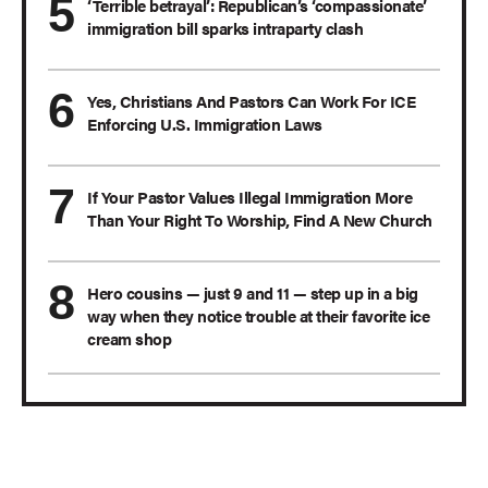
‘Terrible betrayal’: Republican’s ‘compassionate’
immigration bill sparks intraparty clash
Yes, Christians And Pastors Can Work For ICE
Enforcing U.S. Immigration Laws
If Your Pastor Values Illegal Immigration More
Than Your Right To Worship, Find A New Church
Hero cousins — just 9 and 11 — step up in a big
way when they notice trouble at their favorite ice
cream shop