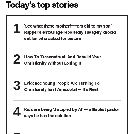
Today's top stories
'See what these motherf***ers did to my son':
Rapper's entourage reportedly savagely knocks
out fan who asked for picture
How To ‘Deconstruct’ And Rebuild Your
Christianity Without Losing It
Evidence Young People Are Turning To
Christianity Isn’t Anecdotal — It’s Real
Kids are being 'discipled by AI' — a Baptist pastor
says he has the solution