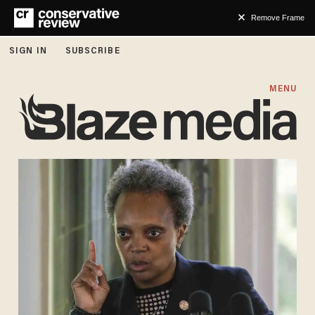
Remove Frame