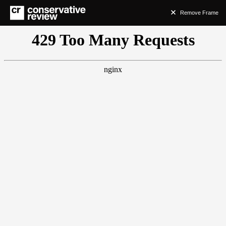
Remove Frame