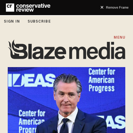
Remove Frame