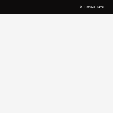
Remove Frame