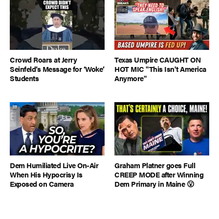
Crowd Roars at Jerry
Texas Umpire CAUGHT ON
Seinfeld’s Message for ‘Woke’
HOT MIC "This Isn't America
Students
Anymore"
Dem Humiliated Live On-Air
Graham Platner goes Full
When His Hypocrisy Is
CREEP MODE after Winning
Exposed on Camera
Dem Primary in Maine 😮