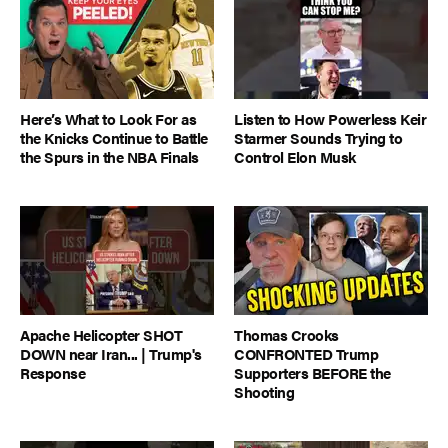
Here’s What to Look For as
Listen to How Powerless Keir
the Knicks Continue to Battle
Starmer Sounds Trying to
the Spurs in the NBA Finals
Control Elon Musk
Apache Helicopter SHOT
Thomas Crooks
DOWN near Iran... | Trump's
CONFRONTED Trump
Response
Supporters BEFORE the
Shooting