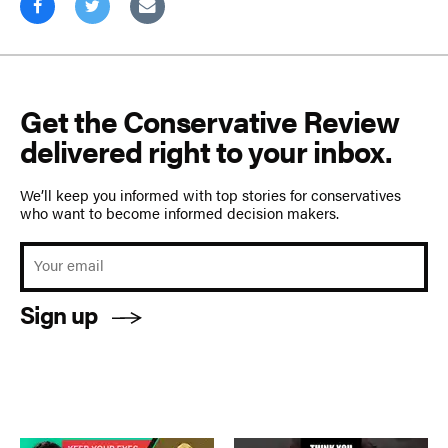
Get the Conservative Review
delivered right to your inbox.
We’ll keep you informed with top stories for conservatives
who want to become informed decision makers.
Sign up