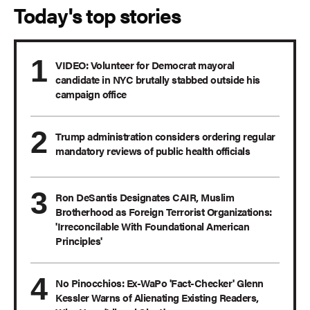
Today's top stories
VIDEO: Volunteer for Democrat mayoral
candidate in NYC brutally stabbed outside his
campaign office
Trump administration considers ordering regular
mandatory reviews of public health officials
Ron DeSantis Designates CAIR, Muslim
Brotherhood as Foreign Terrorist Organizations:
'Irreconcilable With Foundational American
Principles'
No Pinocchios: Ex-WaPo 'Fact-Checker' Glenn
Kessler Warns of Alienating Existing Readers,