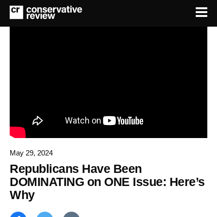
May 29, 2024
Republicans Have Been
DOMINATING on ONE Issue: Here’s
Why