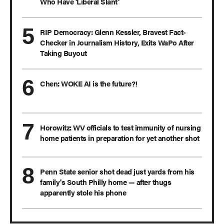
Who Have 'Liberal Slant'
RIP Democracy: Glenn Kessler, Bravest Fact-
Checker in Journalism History, Exits WaPo After
Taking Buyout
Chen: WOKE AI is the future?!
Horowitz: WV officials to test immunity of nursing
home patients in preparation for yet another shot
Penn State senior shot dead just yards from his
family's South Philly home — after thugs
apparently stole his phone