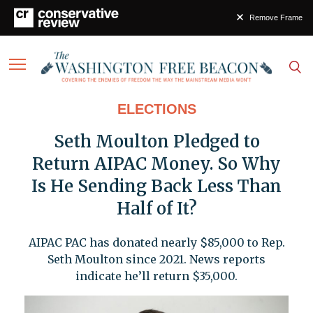
Remove Frame