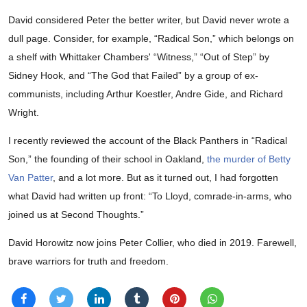
David considered Peter the better writer, but David never wrote a
dull page. Consider, for example, “Radical Son,” which belongs on
a shelf with Whittaker Chambers' “Witness,” “Out of Step” by
Sidney Hook, and “The God that Failed” by a group of ex-
communists, including Arthur Koestler, Andre Gide, and Richard
Wright.
I recently reviewed the account of the Black Panthers in “Radical
Son,” the founding of their school in Oakland,
the murder of Betty
Van Patter
, and a lot more. But as it turned out, I had forgotten
what David had written up front: “To Lloyd, comrade-in-arms, who
joined us at Second Thoughts.”
David Horowitz now joins Peter Collier, who died in 2019. Farewell,
brave warriors for truth and freedom.