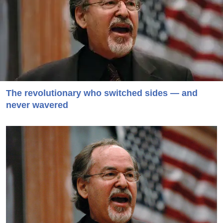
The revolutionary who switched sides — and
never wavered