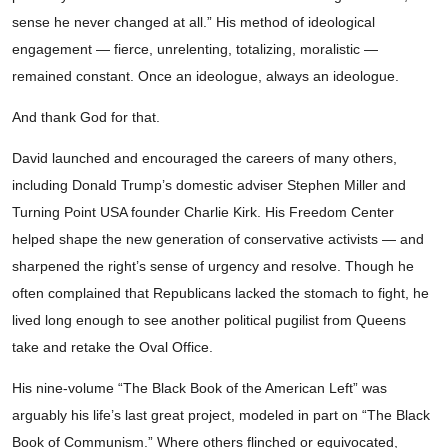
sense he never changed at all.” His method of ideological
engagement — fierce, unrelenting, totalizing, moralistic —
remained constant. Once an ideologue, always an ideologue.
And thank God for that.
David launched and encouraged the careers of many others,
including Donald Trump’s domestic adviser Stephen Miller and
Turning Point USA founder Charlie Kirk. His Freedom Center
helped shape the new generation of conservative activists — and
sharpened the right’s sense of urgency and resolve. Though he
often complained that Republicans lacked the stomach to fight, he
lived long enough to see another political pugilist from Queens
take and retake the Oval Office.
His nine-volume “The Black Book of the American Left” was
arguably his life’s last great project, modeled in part on “The Black
Book of Communism.” Where others flinched or equivocated,