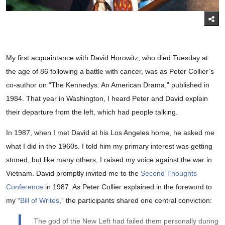
My first acquaintance with David Horowitz, who died Tuesday at
the age of 86 following a battle with cancer, was as Peter Collier’s
co-author on “The Kennedys: An American Drama,” published in
1984. That year in Washington, I heard Peter and David explain
their departure from the left, which had people talking.
In 1987, when I met David at his Los Angeles home, he asked me
what I did in the 1960s. I told him my primary interest was getting
stoned, but like many others, I raised my voice against the war in
Vietnam. David promptly invited me to the
Second Thoughts
Conference
in 1987. As Peter Collier explained in the foreword to
my “
Bill of Writes
,” the participants shared one central conviction:
The god of the New Left had failed them personally during