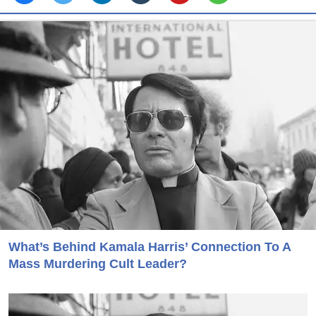
What’s Behind Kamala Harris’ Connection To A
Mass Murdering Cult Leader?