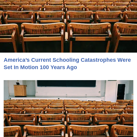
America’s Current Schooling Catastrophes Were
Set In Motion 100 Years Ago