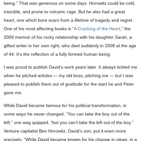
being.” That was generous on some days. Horowitz could be cold,
irascible, and prone to volcanic rage. But he also had a great
heart, one which bore scars from a lifetime of tragedy and regret.
One of his most affecting books is “
A Cracking of the Heart
,” the
2009 memoir of his rocky relationship with his daughter Sarah, a
gifted writer in her own right, who died suddenly in 2008 at the age
of 44. It’s the reflection of a fully formed human being.
I was proud to publish David’s work years later. It always tickled me
when he pitched articles — my old boss, pitching
me
— but I was
pleased to publish them out of gratitude for the start he and Peter
gave me.
While David became famous for his political transformation, in
some ways he never changed. “You can take the boy out of the
left,” one wag quipped, “but you can’t take the left out of the boy.”
Venture capitalist Ben Horowitz, David’s son, put it even more
precisely: “While David became known for his change in views, in a