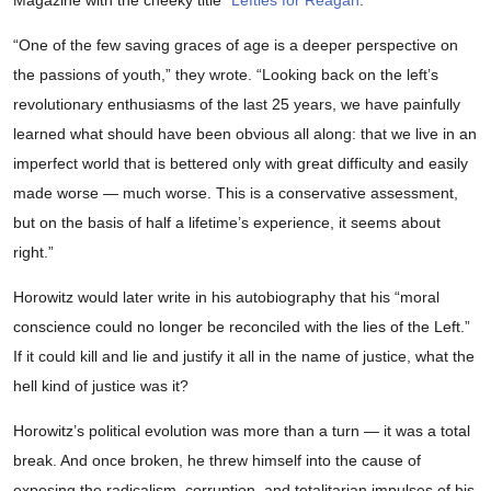
Magazine with the cheeky title “
Lefties for Reagan
.”
“One of the few saving graces of age is a deeper perspective on
the passions of youth,” they wrote. “Looking back on the left’s
revolutionary enthusiasms of the last 25 years, we have painfully
learned what should have been obvious all along: that we live in an
imperfect world that is bettered only with great difficulty and easily
made worse — much worse. This is a conservative assessment,
but on the basis of half a lifetime’s experience, it seems about
right.”
Horowitz would later write in his autobiography that his “moral
conscience could no longer be reconciled with the lies of the Left.”
If it could kill and lie and justify it all in the name of justice, what the
hell kind of justice was it?
Horowitz’s political evolution was more than a turn — it was a total
break. And once broken, he threw himself into the cause of
exposing the radicalism, corruption, and totalitarian impulses of his