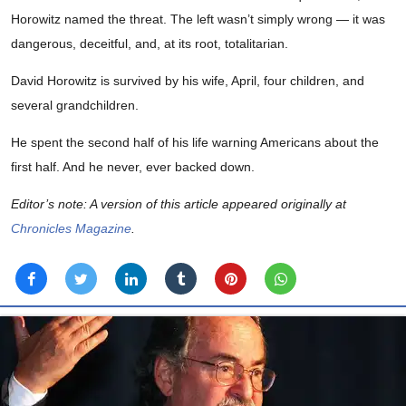
Horowitz named the threat. The left wasn’t simply wrong — it was
dangerous, deceitful, and, at its root, totalitarian.
David Horowitz is survived by his wife, April, four children, and
several grandchildren.
He spent the second half of his life warning Americans about the
first half. And he never, ever backed down.
Editor’s note: A version of this article appeared originally at
Chronicles Magazine
.