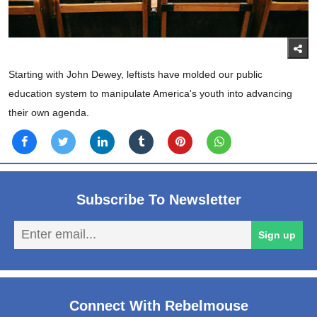
Starting with John Dewey, leftists have molded our public
education system to manipulate America's youth into advancing
their own agenda.
Subscribe To Newsletter
En
Sign up
em
Connect With Rebelmouse