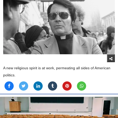
A new religious spirit is at work, permeating all sides of American
politics.