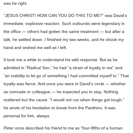
was he right.
“JESUS CHRIST! HOW CAN YOU DO THIS TO ME?” was David’s
immediate, explosive reaction. Such outbursts were legendary in
the office — others had gotten the same treatment — but after a
talk, he settled down. I finished my two weeks, and he shook my
hand and wished me well as I left.
It took me a while to understand his wild response. But as he
admitted in “Radical Son,” he had “a strain of loyalty in me” and
“an inability to let go of something I had committed myself to.” That
loyalty was fierce. And once you were in David’s circle — whether
as comrade or colleague — he expected you to stay. Nothing
mattered but the cause. “I would not run when things got tough,”
he wrote of his hesitation to break from the Panthers. It was
personal for him, always.
Peter once described his friend to me as “four-fifths of a human