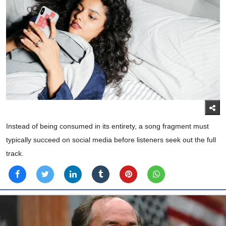
Instead of being consumed in its entirety, a song fragment must
typically succeed on social media before listeners seek out the full
track.