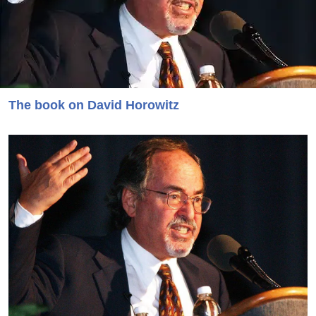
The book on David Horowitz