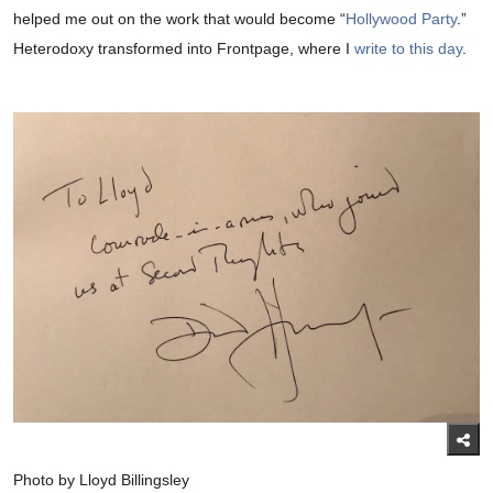
helped me out on the work that would become “
Hollywood Party
.”
Heterodoxy transformed into Frontpage, where I
write to this day
.
Photo by Lloyd Billingsley