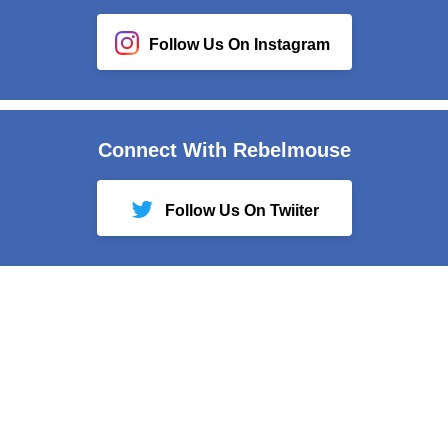
Follow Us On Instagram
Connect With Rebelmouse
Follow Us On Twiiter