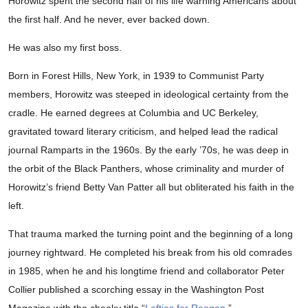
Horowitz spent the second half of his life warning Americans about
the first half. And he never, ever backed down.
He was also my first boss.
Born in Forest Hills, New York, in 1939 to Communist Party
members, Horowitz was steeped in ideological certainty from the
cradle. He earned degrees at Columbia and UC Berkeley,
gravitated toward literary criticism, and helped lead the radical
journal Ramparts in the 1960s. By the early ’70s, he was deep in
the orbit of the Black Panthers, whose criminality and murder of
Horowitz’s friend Betty Van Patter all but obliterated his faith in the
left.
That trauma marked the turning point and the beginning of a long
journey rightward. He completed his break from his old comrades
in 1985, when he and his longtime friend and collaborator Peter
Collier published a scorching essay in the Washington Post