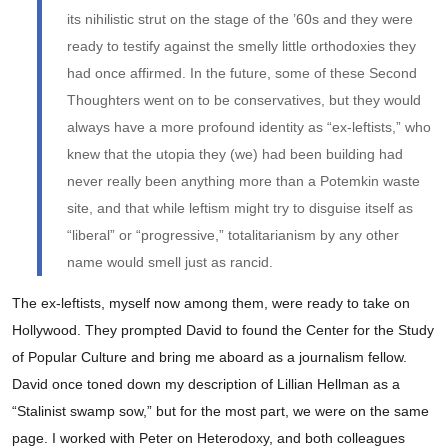
its nihilistic strut on the stage of the ’60s and they were
ready to testify against the smelly little orthodoxies they
had once affirmed. In the future, some of these Second
Thoughters went on to be conservatives, but they would
always have a more profound identity as “ex-leftists,” who
knew that the utopia they (we) had been building had
never really been anything more than a Potemkin waste
site, and that while leftism might try to disguise itself as
“liberal” or “progressive,” totalitarianism by any other
name would smell just as rancid.
The ex-leftists, myself now among them, were ready to take on
Hollywood. They prompted David to found the Center for the Study
of Popular Culture and bring me aboard as a journalism fellow.
David once toned down my description of Lillian Hellman as a
“Stalinist swamp sow,” but for the most part, we were on the same
page. I worked with Peter on Heterodoxy, and both colleagues