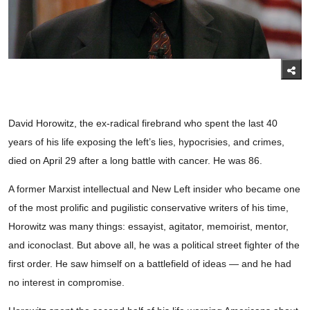
David Horowitz, the ex-radical firebrand who spent the last 40
years of his life exposing the left’s lies, hypocrisies, and crimes,
died on April 29 after a long battle with cancer. He was 86.
A former Marxist intellectual and New Left insider who became one
of the most prolific and pugilistic conservative writers of his time,
Horowitz was many things: essayist, agitator, memoirist, mentor,
and iconoclast. But above all, he was a political street fighter of the
first order. He saw himself on a battlefield of ideas — and he had
no interest in compromise.