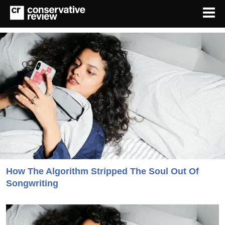
How The Algorithm Stripped The Soul Out Of
Songwriting