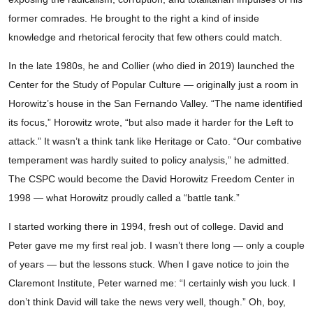
former comrades. He brought to the right a kind of inside
knowledge and rhetorical ferocity that few others could match.
In the late 1980s, he and Collier (who died in 2019) launched the
Center for the Study of Popular Culture — originally just a room in
Horowitz’s house in the San Fernando Valley. “The name identified
its focus,” Horowitz wrote, “but also made it harder for the Left to
attack.” It wasn’t a think tank like Heritage or Cato. “Our combative
temperament was hardly suited to policy analysis,” he admitted.
The CSPC would become the David Horowitz Freedom Center in
1998 — what Horowitz proudly called a “battle tank.”
I started working there in 1994, fresh out of college. David and
Peter gave me my first real job. I wasn’t there long — only a couple
of years — but the lessons stuck. When I gave notice to join the
Claremont Institute, Peter warned me: “I certainly wish you luck. I
don’t think David will take the news very well, though.” Oh, boy,