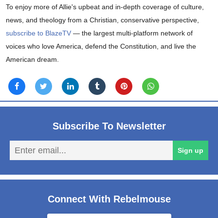
To enjoy more of Allie's upbeat and in-depth coverage of culture,
news, and theology from a Christian, conservative perspective,
subscribe to BlazeTV
— the largest multi-platform network of
voices who love America, defend the Constitution, and live the
American dream.
Subscribe To Newsletter
En
Sign up
em
Connect With Rebelmouse