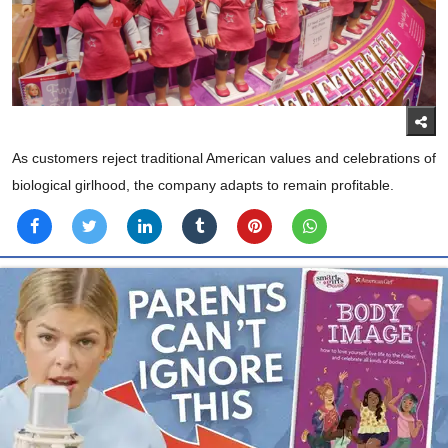
As customers reject traditional American values and celebrations of
biological girlhood, the company adapts to remain profitable.