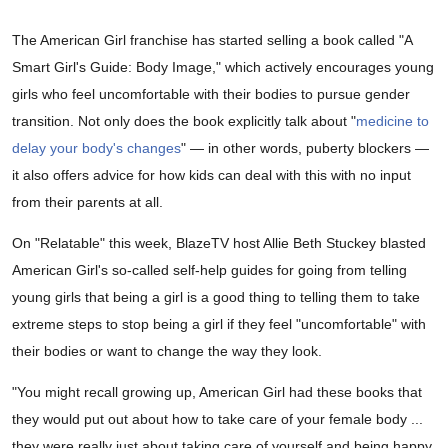
The American Girl franchise has started selling a book called "A
Smart Girl's Guide: Body Image," which actively encourages young
girls who feel uncomfortable with their bodies to pursue gender
transition. Not only does the book explicitly talk about "
medicine to
delay your body's changes
" — in other words, puberty blockers —
it also offers advice for how kids can deal with this with no input
from their parents at all.
On "Relatable" this week, BlazeTV host Allie Beth Stuckey blasted
American Girl's so-called self-help guides for going from telling
young girls that being a girl is a good thing to telling them to take
extreme steps to stop being a girl if they feel "uncomfortable" with
their bodies or want to change the way they look.
"You might recall growing up, American Girl had these books that
they would put out about how to take care of your female body ...
they were really just about taking care of yourself and being happy