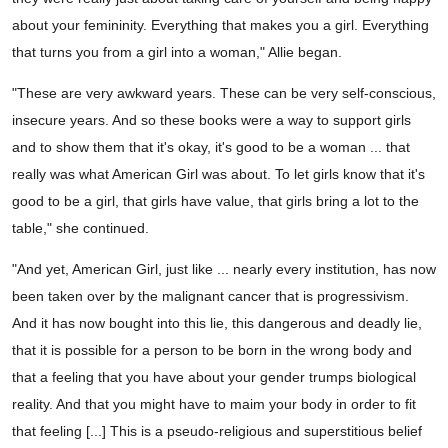
about your femininity. Everything that makes you a girl. Everything
that turns you from a girl into a woman," Allie began.
"These are very awkward years. These can be very self-conscious,
insecure years. And so these books were a way to support girls
and to show them that it's okay, it's good to be a woman ... that
really was what American Girl was about. To let girls know that it's
good to be a girl, that girls have value, that girls bring a lot to the
table," she continued.
"And yet, American Girl, just like ... nearly every institution, has now
been taken over by the malignant cancer that is progressivism.
And it has now bought into this lie, this dangerous and deadly lie,
that it is possible for a person to be born in the wrong body and
that a feeling that you have about your gender trumps biological
reality. And that you might have to maim your body in order to fit
that feeling [...] This is a pseudo-religious and superstitious belief