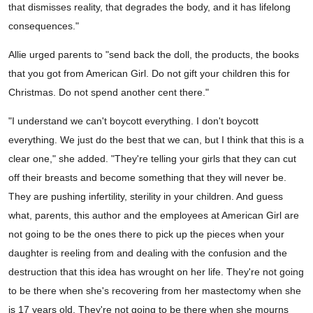
that dismisses reality, that degrades the body, and it has lifelong
consequences."
Allie urged parents to "send back the doll, the products, the books
that you got from American Girl. Do not gift your children this for
Christmas. Do not spend another cent there."
"I understand we can't boycott everything. I don't boycott
everything. We just do the best that we can, but I think that this is a
clear one," she added. "They're telling your girls that they can cut
off their breasts and become something that they will never be.
They are pushing infertility, sterility in your children. And guess
what, parents, this author and the employees at American Girl are
not going to be the ones there to pick up the pieces when your
daughter is reeling from and dealing with the confusion and the
destruction that this idea has wrought on her life.
They're
not
going
to
be
there
when
she's
recovering
from
her
mastectomy
when
she
is
17
years
old.
They're
not
going to
be
there
when
she
mourns