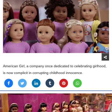
American Girl, a company once dedicated to celebrating girlhood,
is now complicit in corrupting childhood innocence.