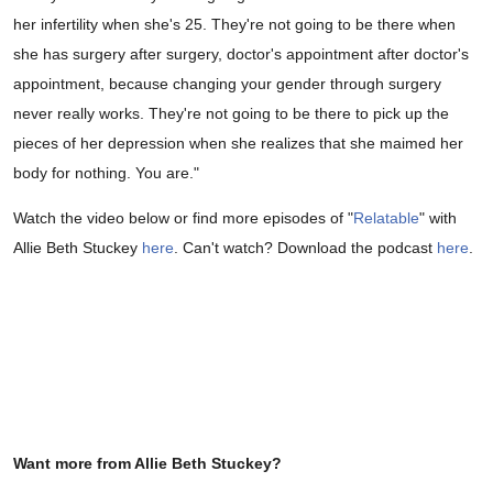
her
infertility
when
she's
25.
They're not going to be there when
she has surgery after surgery, doctor's appointment after doctor's
appointment, because changing your gender through surgery
never really works. They're not going to be there to pick up the
pieces of her depression when she realizes that she maimed her
body for nothing. You are."
Watch the video below or find more episodes of "
Relatable
" with
Allie Beth Stuckey
here
. Can't watch? Download the podcast
here
.
Want more from Allie Beth Stuckey?