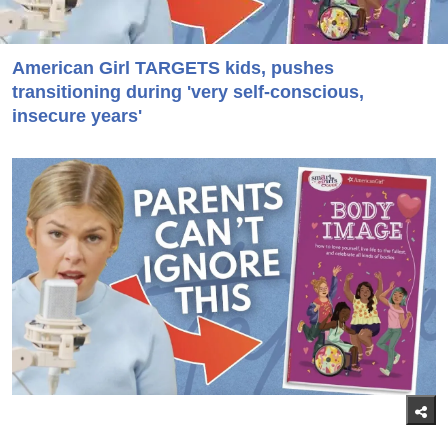
American Girl TARGETS kids, pushes
transitioning during 'very self-conscious,
insecure years'