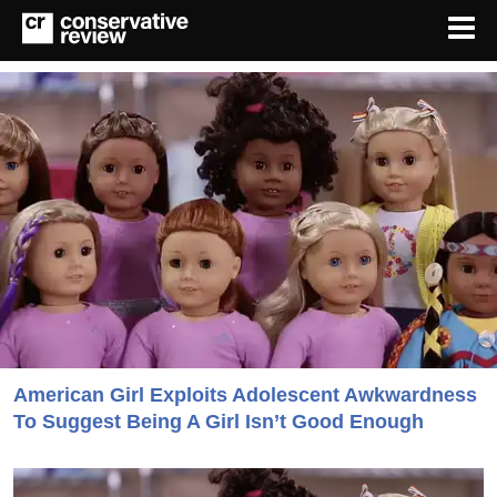
American Girl Exploits Adolescent Awkwardness
To Suggest Being A Girl Isn’t Good Enough