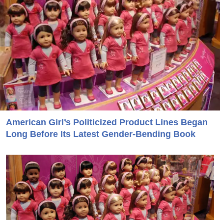
American Girl’s Politicized Product Lines Began
Long Before Its Latest Gender-Bending Book