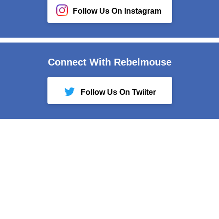
Follow Us On Instagram
Connect With Rebelmouse
Follow Us On Twiiter