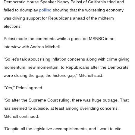
Democratic House Speaker Nancy Pelosi of California tried and
failed to downplay
polling
showing that the worsening economy
was driving support for Republicans ahead of the midterm
elections.
Pelosi made the comments while a guest on MSNBC in an
interview with Andrea Mitchell.
"So let's talk about rising inflation concerns along with crime giving
momentum, new momentum, to Republicans after the Democrats
were closing the gap, the historic gap," Mitchell said.
"Yes," Pelosi agreed.
"So after the Supreme Court ruling, there was huge outrage. That
has seemed to subside, at least among overriding concerns,"
Mitchell continued.
"Despite all the legislative accomplishments, and I want to cite