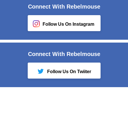
Connect With Rebelmouse
Follow Us On Instagram
Connect With Rebelmouse
Follow Us On Twiiter