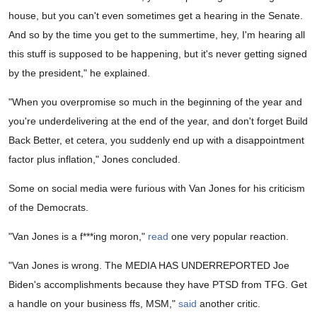
house, but you can't even sometimes get a hearing in the Senate.
And so by the time you get to the summertime, hey, I'm hearing all
this stuff is supposed to be happening, but it's never getting signed
by the president," he explained.
"When you overpromise so much in the beginning of the year and
you're underdelivering at the end of the year, and don't forget Build
Back Better, et cetera, you suddenly end up with a disappointment
factor plus inflation," Jones concluded.
Some on social media were furious with Van Jones for his criticism
of the Democrats.
"Van Jones is a f***ing moron,"
read
one very popular reaction.
"Van Jones is wrong. The MEDIA HAS UNDERREPORTED Joe
Biden's accomplishments because they have PTSD from TFG. Get
a handle on your business ffs, MSM,"
said
another critic.