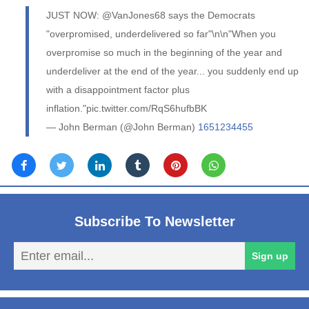
JUST NOW: @VanJones68 says the Democrats
"overpromised, underdelivered so far"\n\n"When you
overpromise so much in the beginning of the year and
underdeliver at the end of the year... you suddenly end up
with a disappointment factor plus
inflation."pic.twitter.com/RqS6hufbBK
— John Berman (@John Berman)
1651234455
Subscribe To Newsletter
En
Sign up
em