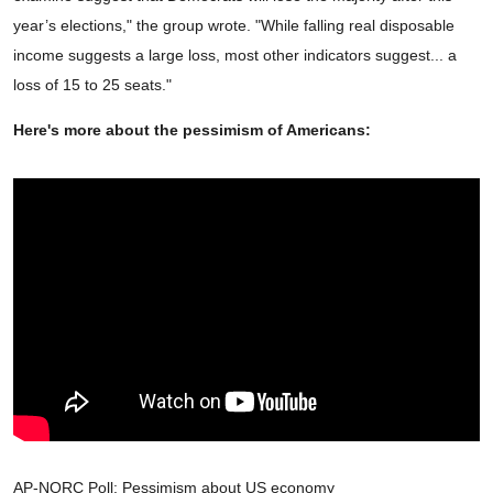
year’s elections," the group wrote. "While falling real disposable
income suggests a large loss, most other indicators suggest... a
loss of 15 to 25 seats."
Here's more about the pessimism of Americans:
AP-NORC Poll: Pessimism about US economy