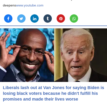
deepens
www.youtube.com
Liberals lash out at Van Jones for saying Biden is
losing black voters because he didn't fulfill his
promises and made their lives worse