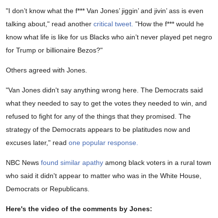
"I don’t know what the f*** Van Jones’ jiggin’ and jivin’ ass is even
talking about," read another
critical tweet.
"How the f*** would he
know what life is like for us Blacks who ain’t never played pet negro
for Trump or billionaire Bezos?"
Others agreed with Jones.
"Van Jones didn't say anything wrong here. The Democrats said
what they needed to say to get the votes they needed to win, and
refused to fight for any of the things that they promised. The
strategy of the Democrats appears to be platitudes now and
excuses later," read
one popular response.
NBC News
found similar apathy
among black voters in a rural town
who said it didn't appear to matter who was in the White House,
Democrats or Republicans.
Here's the video of the comments by Jones: