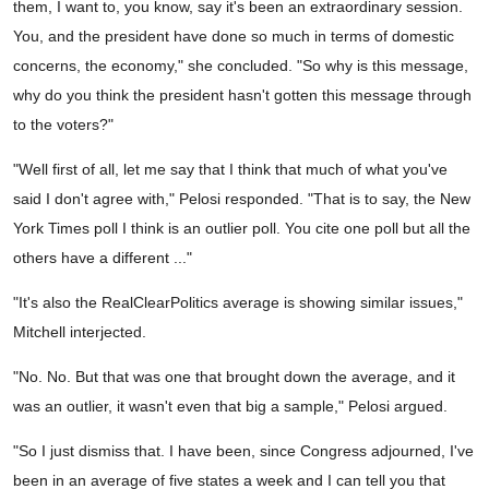
them, I want to, you know, say it's been an extraordinary session.
You, and the president have done so much in terms of domestic
concerns, the economy," she concluded. "So why is this message,
why do you think the president hasn't gotten this message through
to the voters?"
"Well first of all, let me say that I think that much of what you've
said I don't agree with," Pelosi responded. "That is to say, the New
York Times poll I think is an outlier poll. You cite one poll but all the
others have a different ..."
"It's also the RealClearPolitics average is showing similar issues,"
Mitchell interjected.
"No. No. But that was one that brought down the average, and it
was an outlier, it wasn't even that big a sample," Pelosi argued.
"So I just dismiss that. I have been, since Congress adjourned, I've
been in an average of five states a week and I can tell you that