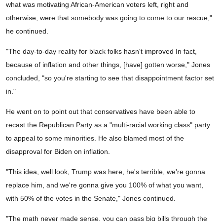
what was motivating African-American voters left, right and
otherwise, were that somebody was going to come to our rescue,"
he continued.
"The day-to-day reality for black folks hasn't improved In fact,
because of inflation and other things, [have] gotten worse," Jones
concluded, "so you're starting to see that disappointment factor set
in."
He went on to point out that conservatives have been able to
recast the Republican Party as a "multi-racial working class" party
to appeal to some minorities. He also blamed most of the
disapproval for Biden on inflation.
"This idea, well look, Trump was here, he's terrible, we're gonna
replace him, and we're gonna give you 100% of what you want,
with 50% of the votes in the Senate," Jones continued.
"The math never made sense, you can pass big bills through the