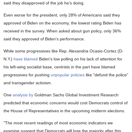
said they disapproved of the job he's doing.
Even worse for the president, only 28% of Americans said they
approved of Biden on the economy, the lowest rating Biden has
received in the survey. When asked about gun policy, only 36%
said they approved of Biden's performance.
While some progressives like Rep. Alexandria Ocasio-Cortez (D-
N.Y.)
have blamed
Biden's low polling on his lack of attention for
his left-wing socialist base, centrists in the part have blamed
progressives for pushing
unpopular policies
like "defund the police"
and transgender activism.
One
analysis by
Goldman Sachs Global Investment Research
predicted that economic concerns would cost Democrats control of
the House of Representatives in the upcoming midterm elections.
"The most recent readings of most economic indicators we
examine suggest that Democrats will lose the majority after this