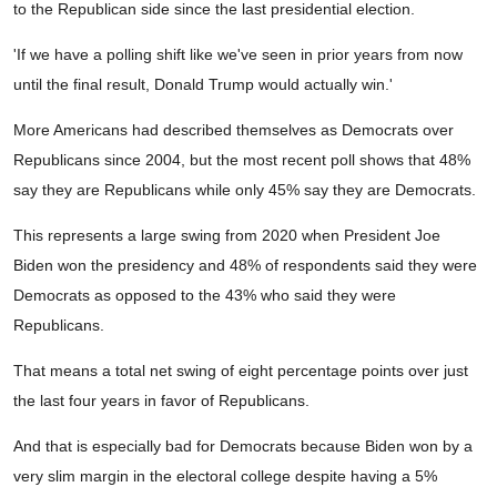
to the Republican side since the last presidential election.
'If we have a polling shift like we've seen in prior years from now
until the final result, Donald Trump would actually win.'
More Americans had described themselves as Democrats over
Republicans since 2004, but the most recent poll shows that 48%
say they are Republicans while only 45% say they are Democrats.
This represents a large swing from 2020 when President Joe
Biden won the presidency and 48% of respondents said they were
Democrats as opposed to the 43% who said they were
Republicans.
That means a total net swing of eight percentage points over just
the last four years in favor of Republicans.
And that is especially bad for Democrats because Biden won by a
very slim margin in the electoral college despite having a 5%