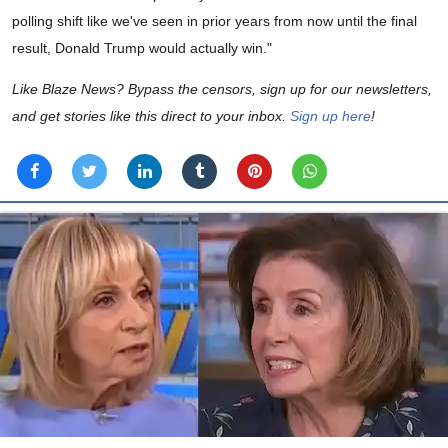
polling shift like we've seen in prior years from now until the final
result, Donald Trump would actually win."
Like Blaze News? Bypass the censors, sign up for our newsletters,
and get stories like this direct to your inbox.
Sign up here
!