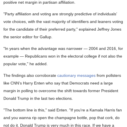
positive net margin in partisan affiliation.
"Party affiliation and voting are strongly predictive of individuals’
vote choices, with the vast majority of identifiers and leaners voting
for the candidate of their preferred party," explained Jeffrey Jones
the senior editor for Gallup.
"In years when the advantage was narrower — 2004 and 2016, for
example — Republicans won in the electoral college if not also the
popular vote," he added.
The findings also corroborate
cautionary messages
from pollsters
like CNN's Harry Enten who say that Democrats need a large
margin in polling to overcome the shift towards former President
Donald Trump in the last two elections.
"The bottom line is this," said Enten. "If you're a Kamala Harris fan
and you wanna rip open the champagne bottle, pop that cork, do
not do it. Donald Trump is very much in this race. If we have a