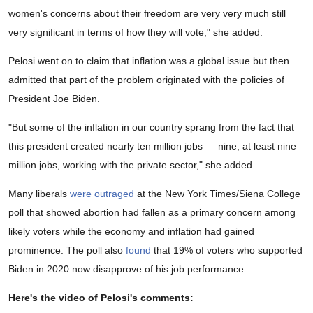
women's concerns about their freedom are very very much still
very significant in terms of how they will vote," she added.
Pelosi went on to claim that inflation was a global issue but then
admitted that part of the problem originated with the policies of
President Joe Biden.
"But some of the inflation in our country sprang from the fact that
this president created nearly ten million jobs — nine, at least nine
million jobs, working with the private sector," she added.
Many liberals
were outraged
at the New York Times/Siena College
poll that showed abortion had fallen as a primary concern among
likely voters while the economy and inflation had gained
prominence. The poll also
found
that 19% of voters who supported
Biden in 2020 now disapprove of his job performance.
Here's the video of Pelosi's comments: