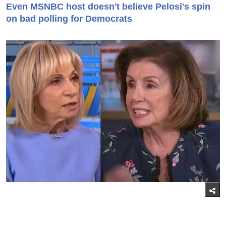
Even MSNBC host doesn't believe Pelosi's spin
on bad polling for Democrats