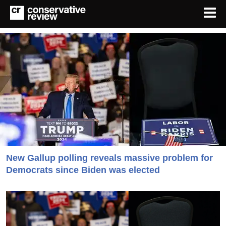
New Gallup polling reveals massive problem for
Democrats since Biden was elected