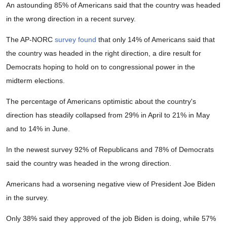
An astounding 85% of Americans said that the country was headed
in the wrong direction in a recent survey.
The AP-NORC
survey found
that only 14% of Americans said that
the country was headed in the right direction, a dire result for
Democrats hoping to hold on to congressional power in the
midterm elections.
The percentage of Americans optimistic about the country's
direction has steadily collapsed from 29% in April to 21% in May
and to 14% in June.
In the newest survey 92% of Republicans and 78% of Democrats
said the country was headed in the wrong direction.
Americans had a worsening negative view of President Joe Biden
in the survey.
Only 38% said they approved of the job Biden is doing, while 57%