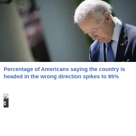
Percentage of Americans saying the country is
headed in the wrong direction spikes to 85%