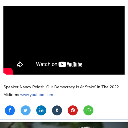
Speaker Nancy Pelosi: ‘Our Democracy Is At Stake’ In The 2022
Midterms
www.youtube.com