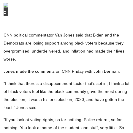
CNN political commentator Van Jones said that Biden and the
Democrats are losing support among black voters because they
overpromised, underdelivered, and inflation had made their lives
worse.
Jones made the comments on CNN Friday with John Berman.
"I think that there's a disappointment factor that's set in, I think a lot
of black voters feel like the black community gave the most during
the election, it was a historic election, 2020, and have gotten the
least," Jones said.
"If you look at voting rights, so far nothing. Police reform, so far
nothing. You look at some of the student loan stuff, very little. So