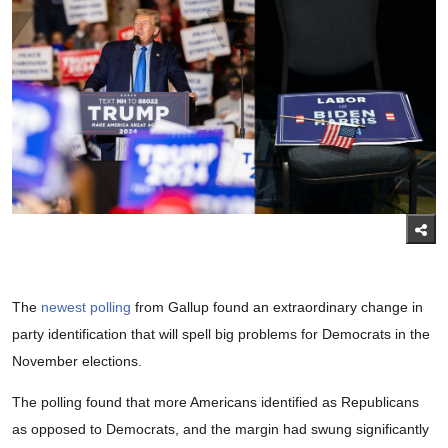
The
newest polling
from Gallup found an extraordinary change in
party identification that will spell big problems for Democrats in the
November elections.
The polling found that more Americans identified as Republicans
as opposed to Democrats, and the margin had swung significantly